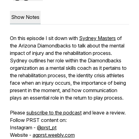
Show Notes
On this episode I sit down with
Sydney Masters
of
the Arizona Diamondbacks to talk about the mental
impact of injury and the rehabilitation process.
Sydney outlines her role within the Diamondbacks
organization as a mental skills coach as it pertains to
the rehabilitation process, the identity crisis athletes
face when an injury occurs, the importance of being
present in the moment, and how communication
plays an essential role in the return to play process.
Please
subscribe to the podcast
and leave a review.
Follow PRST content on:
Instagram -
@prst_pt
Website -
agprst.weebly.com