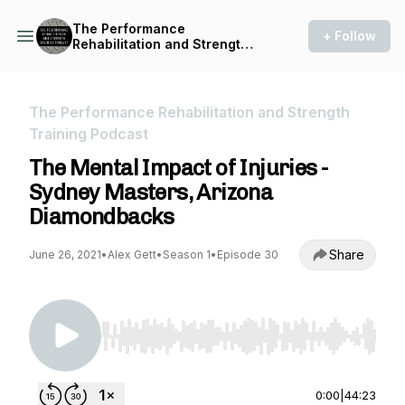
The Performance
+ Follow
Rehabilitation and Strength
Training Podcast
The Performance Rehabilitation and Strength
Training Podcast
The Mental Impact of Injuries -
Sydney Masters, Arizona
Diamondbacks
Share
June 26, 2021
•
Alex Gett
•
Season 1
•
Episode 30
Use Left/Right to seek, Home/End to jump to st
0:00
|
44:23