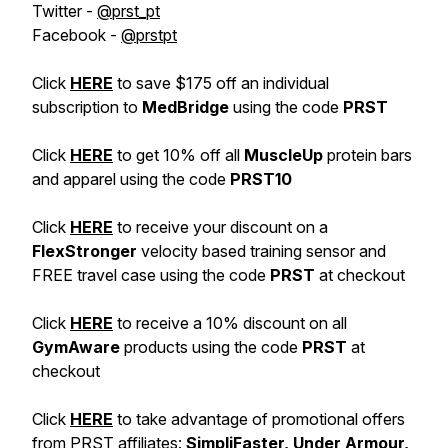
Twitter -
@prst_pt
Facebook -
@prstpt
Click
HERE
to save $175 off an individual
subscription to
MedBridge
using the code
PRST
Click
HERE
to get 10% off all
MuscleUp
protein bars
and apparel using the code
PRST10
Click
HERE
to receive your discount on a
FlexStronger
velocity based training sensor and
FREE travel case using the code
PRST
at checkout
Click
HERE
to receive a 10% discount on all
GymAware
products using the code
PRST
at
checkout
Click
HERE
to take advantage of promotional offers
from PRST affiliates:
SimpliFaster,
Under Armour,