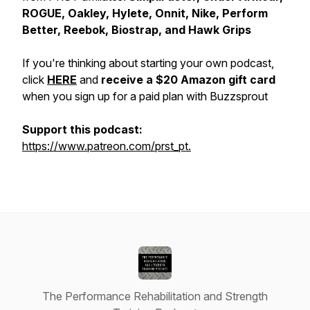
ROGUE, Oakley, Hylete, Onnit, Nike, Perform
Better, Reebok, Biostrap, and Hawk Grips
If you're thinking about starting your own podcast,
click
HERE
and
receive a $20 Amazon gift card
when you sign up for a paid plan with Buzzsprout
Support this podcast:
https://www.patreon.com/prst_pt.
The Performance Rehabilitation and Strength