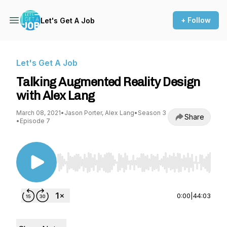
+ Follow
Let's Get A Job
Let's Get A Job
Talking Augmented Reality Design
with Alex Lang
March 08, 2021
•
Jason Porter, Alex Lang
•
Season 3
Share
•
Episode 7
Use Left/Right to seek, Home/End to jump to st
0:00
|
44:03