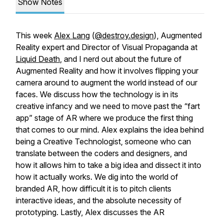
Show Notes
This week
Alex Lang
(
@destroy.design
), Augmented
Reality expert and Director of Visual Propaganda at
Liquid Death
, and I nerd out about the future of
Augmented Reality and how it involves flipping your
camera around to augment the world instead of our
faces. We discuss how the technology is in its
creative infancy and we need to move past the “fart
app” stage of AR where we produce the first thing
that comes to our mind. Alex explains the idea behind
being a Creative Technologist, someone who can
translate between the coders and designers, and
how it allows him to take a big idea and dissect it into
how it actually works. We dig into the world of
branded AR, how difficult it is to pitch clients
interactive ideas, and the absolute necessity of
prototyping. Lastly, Alex discusses the AR