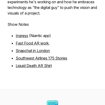
experiments he's working on and how he embraces
technology as “the digital guy” to push the vision and
visuals of a project.
Show Notes
Ingress
(Niantic app)
Fast Food AR work
Snapchat in London
Southwest Airlines 175 Stories
Liquid Death AR Shirt