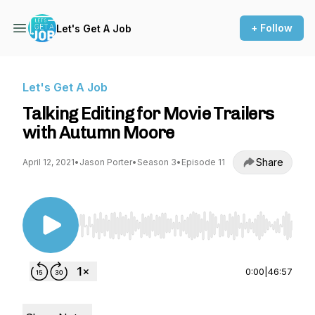
+ Follow
Let's Get A Job
Let's Get A Job
Talking Editing for Movie Trailers
with Autumn Moore
Share
April 12, 2021
•
Jason Porter
•
Season 3
•
Episode 11
Use Left/Right to seek, Home/End to jump to st
0:00
|
46:57