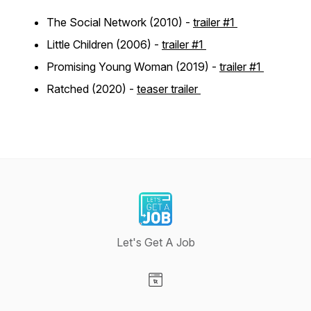
The Social Network (2010) -
trailer #1
Little Children (2006) -
trailer #1
Promising Young Woman (2019) -
trailer #1
Ratched (2020) -
teaser trailer
Let's Get A Job
Visit our Website page