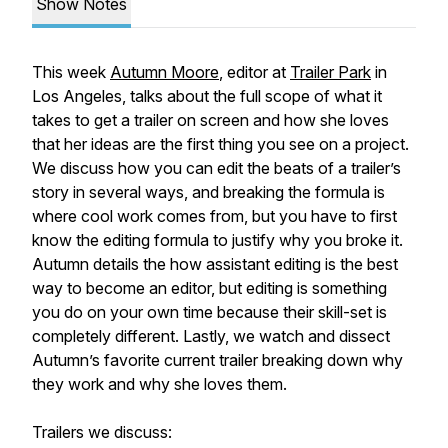
Show Notes
This week
Autumn Moore
, editor at
Trailer Park
in
Los Angeles, talks about the full scope of what it
takes to get a trailer on screen and how she loves
that her ideas are the first thing you see on a project.
We discuss how you can edit the beats of a trailer’s
story in several ways, and breaking the formula is
where cool work comes from, but you have to first
know the editing formula to justify why you broke it.
Autumn details the how assistant editing is the best
way to become an editor, but editing is something
you do on your own time because their skill-set is
completely different. Lastly, we watch and dissect
Autumn’s favorite current trailer breaking down why
they work and why she loves them.
Trailers we discuss: