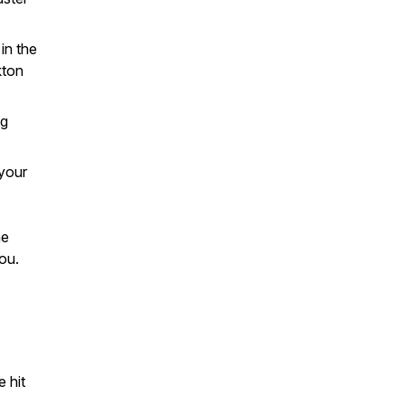
in the
kton
ng
 your
he
ou.
 hit