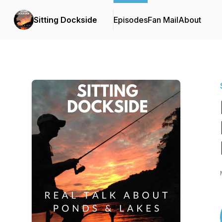
Sitting Dockside
Episodes
Fan Mail
About