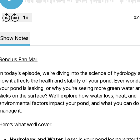
Use Left/Right to seek, Home/End to jump to start o
0:
Show Notes
Send us Fan Mail
In today’s episode, we’re diving into the science of hydrology 
how it affects the health and stability of your pond. Ever wonde
your pond is leaking, or why you’re seeing more green water an
slicks on the surface? We’ll explore how water loss, heat, and
environmental factors impact your pond, and what you can do
manage it.
Here’s what we’ll cover:
Hydrology and Water Loss
: Is your pond losing water f