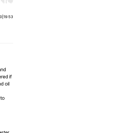
r end. Hold shift to jump forward or backward.
00
|
19:53
and
red if
d oil
 to
aster