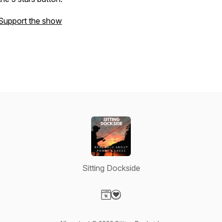
Support the show
Sitting Dockside
Visit our Website page
Visit our Donation page