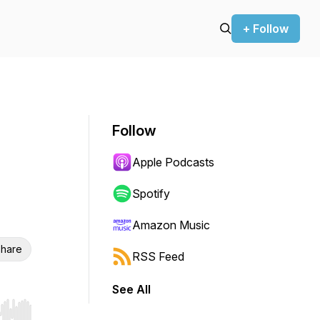
+ Follow
Follow
Apple Podcasts
Spotify
Amazon Music
hare
RSS Feed
See All