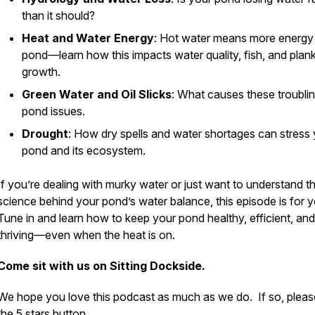
than it should?
Heat and Water Energy
: Hot water means more energy 
pond—learn how this impacts water quality, fish, and plan
growth.
Green Water and Oil Slicks
: What causes these troubli
pond issues.
Drought
: How dry spells and water shortages can stress
pond and its ecosystem.
If you’re dealing with murky water or just want to understand t
science behind your pond’s water balance, this episode is for y
Tune in and learn how to keep your pond healthy, efficient, and
thriving—even when the heat is on.
Come sit with us on Sitting Dockside.
We hope you love this podcast as much as we do. If so, please
the 5 stars button.