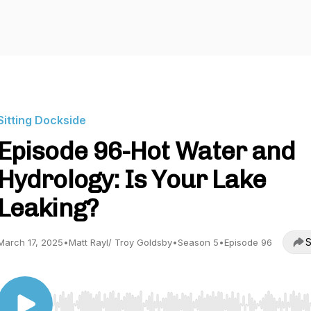
Sitting Dockside
Episode 96-Hot Water and
Hydrology: Is Your Lake
Leaking?
S
March 17, 2025
•
Matt Rayl/ Troy Goldsby
•
Season 5
•
Episode 96