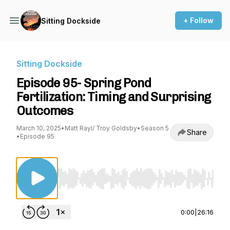
+ Follow
Sitting Dockside
Sitting Dockside
Episode 95- Spring Pond
Fertilization: Timing and Surprising
Outcomes
March 10, 2025
•
Matt Rayl/ Troy Goldsby
•
Season 5
Share
•
Episode 95
Use Left/Right to seek, Home/End to jump to st
0:00
|
26:16