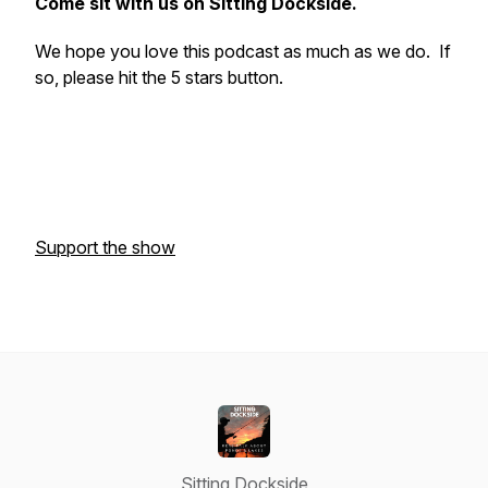
Come sit with us on Sitting Dockside.
We hope you love this podcast as much as we do. If
so, please hit the 5 stars button.
Support the show
Sitting Dockside