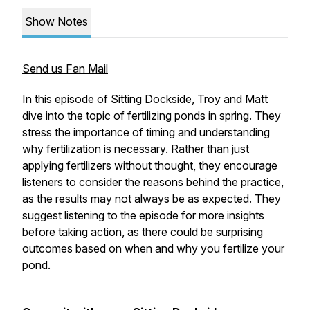
Show Notes
Send us Fan Mail
In this episode of
Sitting Dockside
, Troy and Matt
dive into the topic of fertilizing ponds in spring. They
stress the importance of timing and understanding
why fertilization is necessary. Rather than just
applying fertilizers without thought, they encourage
listeners to consider the reasons behind the practice,
as the results may not always be as expected. They
suggest listening to the episode for more insights
before taking action, as there could be surprising
outcomes based on when and why you fertilize your
pond.