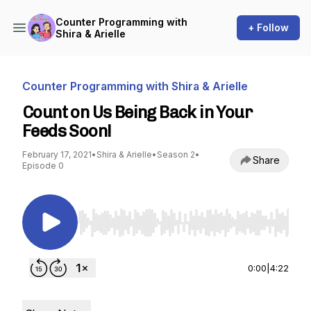
Counter Programming with
+ Follow
Shira & Arielle
Counter Programming with Shira & Arielle
Count on Us Being Back in Your
Feeds Soon!
February 17, 2021
•
Shira & Arielle
•
Season 2
•
Share
Episode 0
Use Left/Right to seek, Home/End to jump to st
0:00
|
4:22