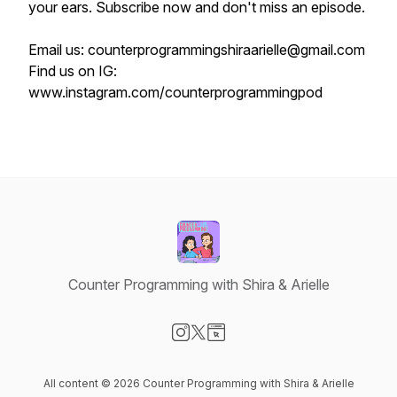
your ears. Subscribe now and don't miss an episode.
Email us: counterprogrammingshiraarielle@gmail.com
Find us on IG:
www.instagram.com/counterprogrammingpod
Counter Programming with Shira & Arielle
Visit our Instagram page
Visit our X-com page
Visit our Website page
All content © 2026 Counter Programming with Shira & Arielle