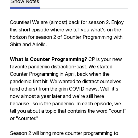
Show Notes
Counties! We are (almost) back for season 2. Enjoy
this short episode where we tell you what's on the
horizon for season 2 of Counter Programming with
Shira and Arielle.
What is Counter Programming?
CP is your new
favorite pandemic distraction-cast. We started
Counter Programming in April, back when the
pandemic first hit. We wanted to distract ourselves
(and others) from the grim COVID news. Well, it's
now almost a year later and we're still here
because...so is the pandemic. In each episode, we
tell you about a topic that contains the word "count"
or "counter."
Season 2 will bring more
counter
programming to