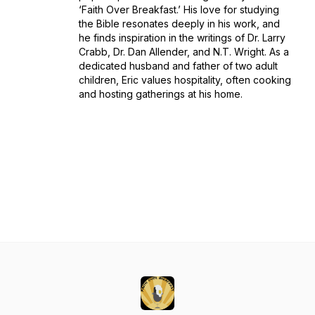
‘Faith Over Breakfast.’ His love for studying
the Bible resonates deeply in his work, and
he finds inspiration in the writings of Dr. Larry
Crabb, Dr. Dan Allender, and N.T. Wright. As a
dedicated husband and father of two adult
children, Eric values hospitality, often cooking
and hosting gatherings at his home.