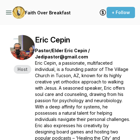
+ Follow
Faith Over Breakfast
Eric Cepin
Pastor/Elder Eric Cepin /
Jedipastor@gmail.com
Eric Cepin, a passionate, multifaceted
Host
individual, is a founding pastor of The Village
Church in Tucson, AZ, known for its highly
creative yet orthodox approach to walking
with Jesus. A seasoned speaker, Eric offers
soul care and counseling, drawing from his
passion for psychology and neurobiology.
With a deep affinity for systems, he
possesses a natural talent for helping
individuals navigate their personal challenges.
Eric also expresses his creativity by
designing board games and hosting two
popular podcasts – ‘Healing the City’ and