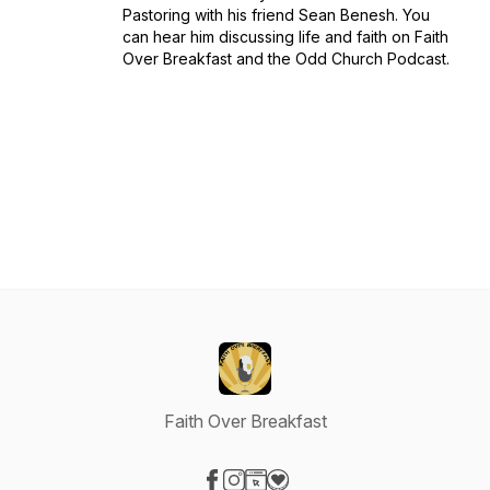
Pastoring with his friend Sean Benesh. You
can hear him discussing life and faith on Faith
Over Breakfast and the Odd Church Podcast.
Faith Over Breakfast