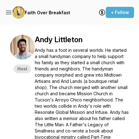
+ Follow
Faith Over Breakfast
Andy Littleton
Andy has a foot in several worlds. He started
a small handyman company to help support
his family as they started a small church with
Host
friends and neighbors. The handyman
company morphed and grew into Midtown
Artisans and Arid Lands (a boutique retail
shop). The church merged with another small
church and became Mission Church in
Tucson's Arroyo Chico neighborhood. The
two worlds collide in Andy's role with
Resonate Global Mission and Infuse. Andy has
also written a memoir about his father called
The Little Man: A Father's Legacy of
Smallness and co-wrote a book about
bivocational ministry called Part-Time