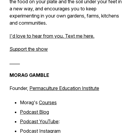
the food on your plate and the soil under your feet in
a new way, and encourages you to keep
experimenting in your own gardens, farms, kitchens
and communities.
I'd love to hear from you. Text me here.
Support the show
_____
MORAG GAMBLE
Founder,
Permaculture Education Institute
Morag's
Courses
Podcast Blog
Podcast YouTube
:
Podcast
Instagram