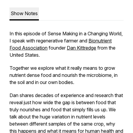
Show Notes
In this episode of Sense Making in a Changing World,
I speak with regenerative farmer and
Bionutrient
Food Association
founder
Dan Kittredge
from the
United States.
Together we explore what it really means to grow
nutrient dense food and nourish the microbiome, in
the soil and in our own bodies.
Dan shares decades of experience and research that
reveal just how wide the gap is between food that
truly nourishes and food that simply fills us up. We
talk about the huge variation in nutrient levels
between different samples of the same crop, why
this happens and what it means for human health and