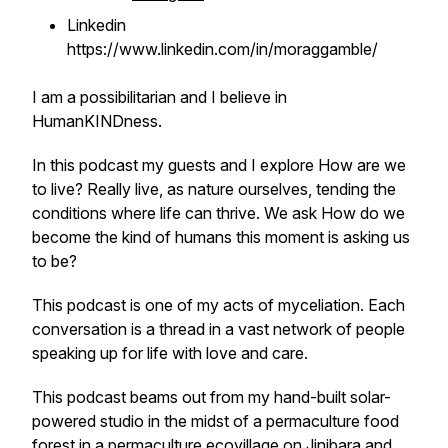
Linkedin
https://www.linkedin.com/in/moraggamble/
I am a possibilitarian and I believe in
HumanKINDness.
In this podcast my guests and I explore
How are we
to live?
Really live, as nature ourselves, tending the
conditions where life can thrive. We ask
How do we
become the kind of humans this moment is asking us
to be?
This podcast is one of my acts of myceliation. Each
conversation is a thread in a vast network of people
speaking up for life with love and care.
This podcast beams out from my hand-built solar-
powered studio in the midst of a permaculture food
forest in a permaculture ecovillage on Jinibara and