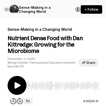
Sense-Making in a
+ Follow
Changing World
Sense-Making in a Changing World
Nutrient Dense Food with Dan
Kittredge: Growing for the
Microbiome
December 11, 2025
•
Share
Morag Gamble: Permaculture Education Institute
•
Episode 151
Use Left/Right to seek, Home/End to jump to st
0:00
|
45:31