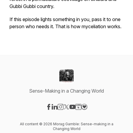
Gubbi Gubbi country.
If this episode lights something in you, pass it to one
person who needs it. That is how myceliation works.
Sense-Making in a Changing World
Visit our Facebook page
Visit our LinkedIn page
Visit our Instagram page
Visit our X-com page
Visit our YouTube page
Visit our Website page
Visit our Donation pag
All content © 2026 Morag Gamble: Sense-making in a
Changing World