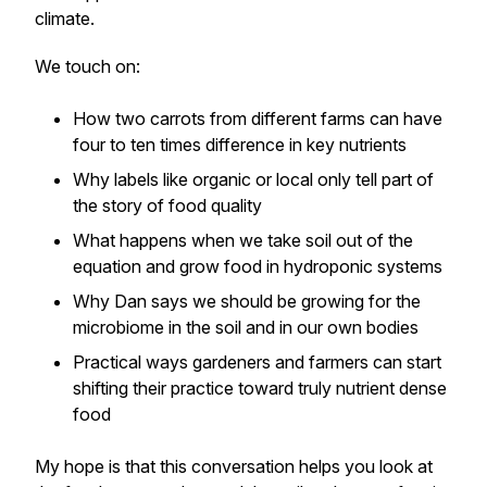
climate.
We touch on:
How two carrots from different farms can have
four to ten times difference in key nutrients
Why labels like organic or local only tell part of
the story of food quality
What happens when we take soil out of the
equation and grow food in hydroponic systems
Why Dan says we should be growing for the
microbiome in the soil and in our own bodies
Practical ways gardeners and farmers can start
shifting their practice toward truly nutrient dense
food
My hope is that this conversation helps you look at