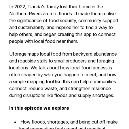
In 2022, Tianda's family lost their home in the
Northern Rivers area to floods. It made them realise
the significance of food security, community support
and sustainability, and inspired her to find a way to
help others, and began creating this app to connect
people with local food near them.
Uforage maps local food from backyard abundance
and roadside stalls to small producers and foraging
locations. We talk about how local food access is
often shaped by who you happen to meet, and how
a simple mapping tool like this can help communities
connect, reduce waste, and strengthen resilience
during disruptions like floods and supply shortages.
In this episode we explore
How floods, shortages, and being cut off make
local connection feel urgent and practical.