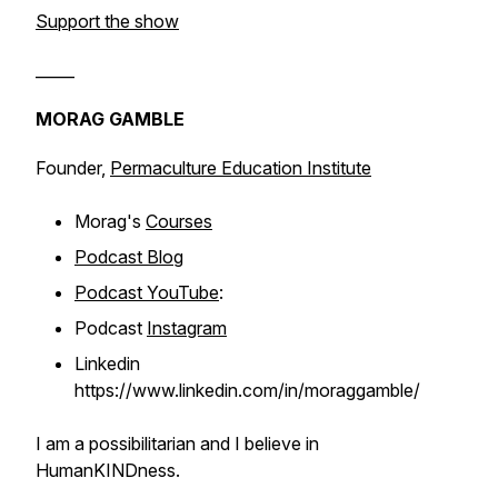
Support the show
_____
MORAG GAMBLE
Founder,
Permaculture Education Institute
Morag's
Courses
Podcast Blog
Podcast YouTube
:
Podcast
Instagram
Linkedin
https://www.linkedin.com/in/moraggamble/
I am a possibilitarian and I believe in
HumanKINDness.