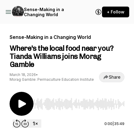
Sense-Making in a
+ Follow
Changing World
Sense-Making in a Changing World
Where's the local food near you?
Tianda Williams joins Morag
Gamble
March 18, 2026
•
Share
Morag Gamble: Permaculture Education Institute
Use Left/Right to seek, Home/End to jump to st
0:00
|
35:49