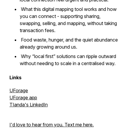
What this digital mapping tool works and how
you can connect - supporting sharing,
swapping, selling, and mapping, without taking
transaction fees.
Food waste, hunger, and the quiet abundance
already growing around us.
Why “local first” solutions can ripple outward
without needing to scale in a centralised way.
Links
UForage
UForage app
TIanda's LinkedIn
I'd love to hear from you. Text me here.