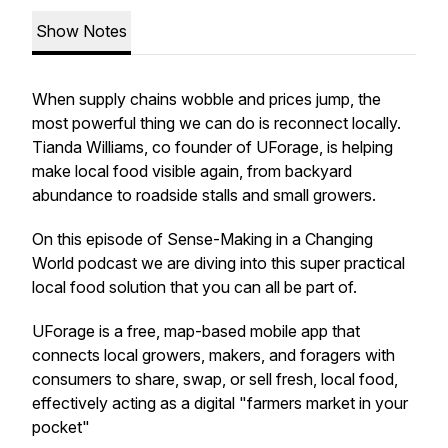
Show Notes
When supply chains wobble and prices jump, the
most powerful thing we can do is reconnect locally.
Tianda Williams, co founder of UForage, is helping
make local food visible again, from backyard
abundance to roadside stalls and small growers.
On this episode of Sense-Making in a Changing
World podcast we are diving into this super practical
local food solution that you can all be part of.
UForage is a free, map-based mobile app that
connects local growers, makers, and foragers with
consumers to share, swap, or sell fresh, local food,
effectively acting as a digital "farmers market in your
pocket"