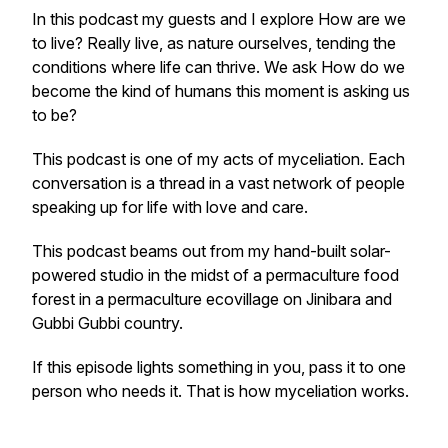
In this podcast my guests and I explore
How are we
to live?
Really live, as nature ourselves, tending the
conditions where life can thrive. We ask
How do we
become the kind of humans this moment is asking us
to be?
This podcast is one of my acts of myceliation. Each
conversation is a thread in a vast network of people
speaking up for life with love and care.
This podcast beams out from my hand-built solar-
powered studio in the midst of a permaculture food
forest in a permaculture ecovillage on Jinibara and
Gubbi Gubbi country.
If this episode lights something in you, pass it to one
person who needs it. That is how myceliation works.