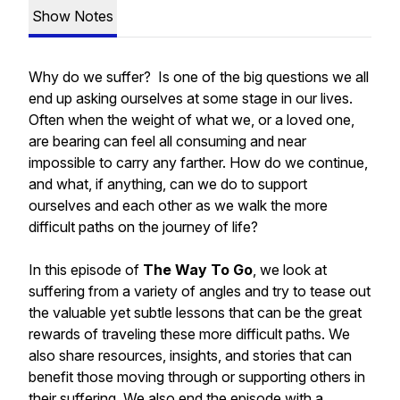
Show Notes
Why do we suffer?
Is one of the big questions we all
end up asking ourselves at some stage in our lives.
Often when the weight of what we, or a loved one,
are bearing can feel all consuming and near
impossible to carry any farther. How do we continue,
and what, if anything, can we do to support
ourselves and each other as we walk the more
difficult paths on the journey of life?
In this episode of
The Way To Go
, we look at
suffering from a variety of angles and try to tease out
the valuable yet subtle lessons that can be the great
rewards of traveling these more difficult paths. We
also share resources, insights, and stories that can
benefit those moving through or supporting others in
their suffering. We also end the episode with a