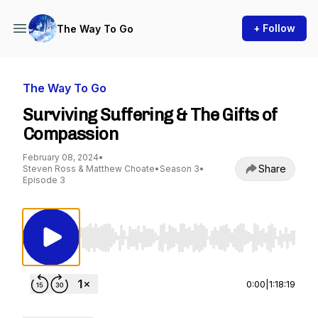
+ Follow
The Way To Go
The Way To Go
Surviving Suffering & The Gifts of
Compassion
February 08, 2024
•
Share
Steven Ross & Matthew Choate
•
Season 3
•
Episode 3
Use Left/Right to seek, Home/End to jump to st
0:00
|
1:18:19