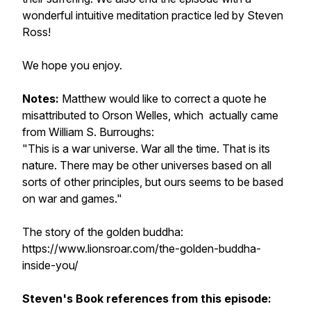
wonderful intuitive meditation practice led by Steven
Ross!
We hope you enjoy.
Notes:
Matthew would like to correct a quote he
misattributed to Orson Welles, which actually came
from William S. Burroughs:
"This is a war universe. War all the time. That is its
nature. There may be other universes based on all
sorts of other principles, but ours seems to be based
on war and games."
The story of the golden buddha:
https://www.lionsroar.com/the-golden-buddha-
inside-you/
Steven's Book references from this episode: