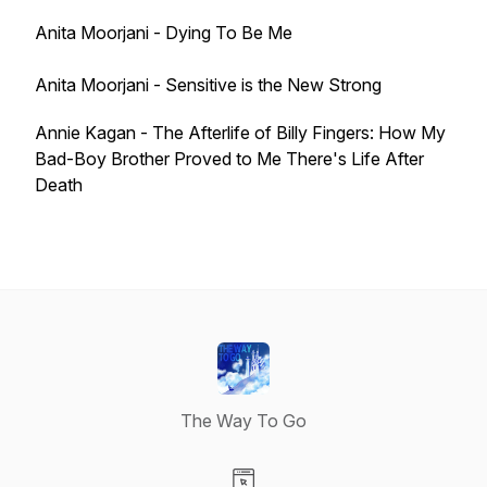
Anita Moorjani - Dying To Be Me
Anita Moorjani - Sensitive is the New Strong
Annie Kagan - The Afterlife of Billy Fingers: How My
Bad-Boy Brother Proved to Me There's Life After
Death
The Way To Go