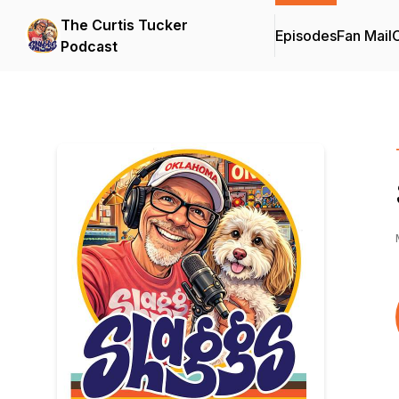
The Curtis Tucker
Episodes
Fan Mail
C
Podcast