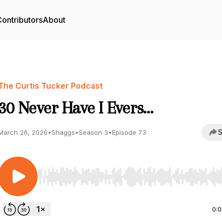
ontributors
About
The Curtis Tucker Podcast
30 Never Have I Evers…
S
March 26, 2026
•
Shaggs
•
Season 3
•
Episode 73
Use Left/Right to seek, Home/End to jump to start o
0: