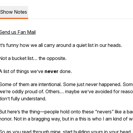
Show Notes
Send us Fan Mail
It’s funny how we all carry around a quiet list in our heads.
Not a bucket list… the opposite.
A list of things we’ve
never
done.
Some of them are intentional. Some just never happened. So
we’re oddly proud of. Others… maybe we’ve avoided for reas
don’t fully understand.
But here’s the thing—people hold onto these “nevers” like a b
honor. Not in a bragging way, but in a
this is who I am
kind of w
So as you read through mine, start building yours in your head.