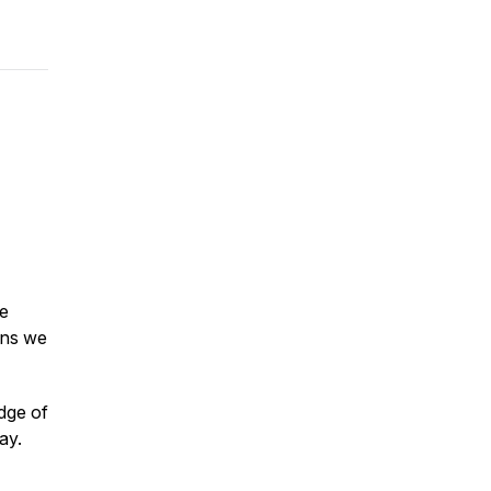
me
ons we
adge of
ay.