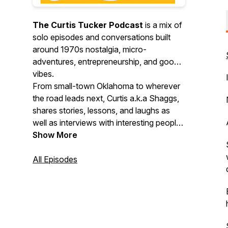
The Curtis Tucker Podcast
is a mix of
solo episodes and conversations built
around 1970s nostalgia, micro-
adventures, entrepreneurship, and good
vibes.
From small-town Oklahoma to wherever
the road leads next, Curtis a.k.a Shaggs,
shares stories, lessons, and laughs as
well as interviews with interesting people
doing cool things. Expect throwback
Show More
memories, fresh perspectives, creative
motivation, and practical inspiration you
All Episodes
can actually use.