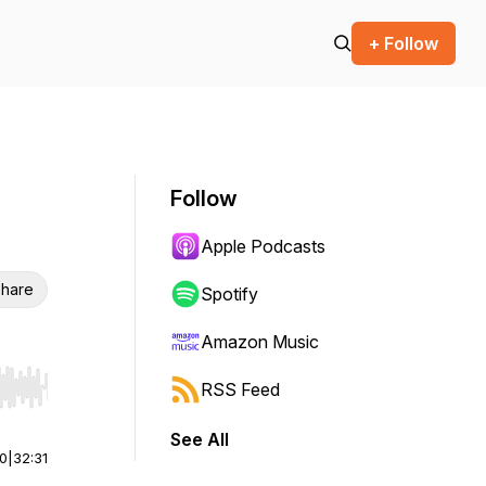
+ Follow
Follow
Apple Podcasts
hare
Spotify
Amazon Music
RSS Feed
r end. Hold shift to jump forward or backward.
See All
00
|
32:31