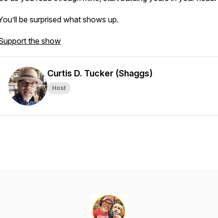
You’ll be surprised what shows up.
Support the show
Curtis D. Tucker (Shaggs)
Host