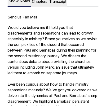
Show Notes
Chapters
Transcript
Send us Fan Mail
Would you believe me if I told you that
disagreements and separations can lead to growth,
especially in ministry? Brace yourselves as we revisit
the complexities of the discord that occurred
between Paul and Barnabas during their planning for
the second missionary journey. We dissect the
contentious debate about revisiting the churches
versus including John Mark, an issue that ultimately
led them to embark on separate journeys.
Ever been curious about how to handle ministry
separations maturely? We've got you covered as we
delve into the dynamics of Paul and Barnabas' sharp
disagreement. We highlight Barnabas' persistent