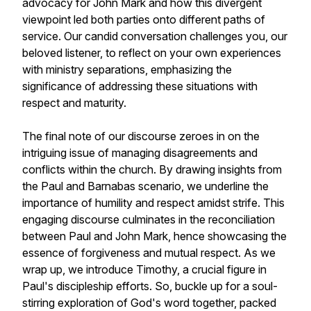
advocacy for John Mark and how this divergent
viewpoint led both parties onto different paths of
service. Our candid conversation challenges you, our
beloved listener, to reflect on your own experiences
with ministry separations, emphasizing the
significance of addressing these situations with
respect and maturity.
The final note of our discourse zeroes in on the
intriguing issue of managing disagreements and
conflicts within the church. By drawing insights from
the Paul and Barnabas scenario, we underline the
importance of humility and respect amidst strife. This
engaging discourse culminates in the reconciliation
between Paul and John Mark, hence showcasing the
essence of forgiveness and mutual respect. As we
wrap up, we introduce Timothy, a crucial figure in
Paul's discipleship efforts. So, buckle up for a soul-
stirring exploration of God's word together, packed