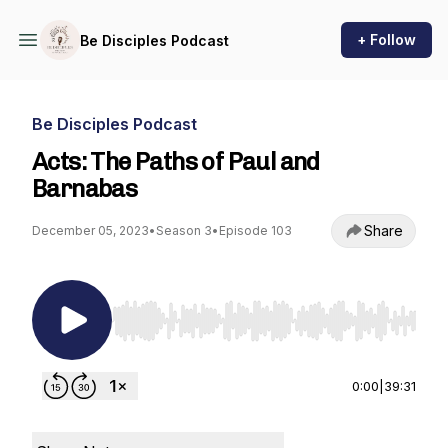
+ Follow
Be Disciples Podcast
Be Disciples Podcast
Acts: The Paths of Paul and
Barnabas
Share
December 05, 2023
•
Season 3
•
Episode 103
Use Left/Right to seek, Home/End to jump to st
0:00
|
39:31