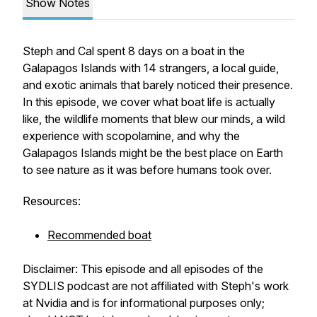
Show Notes
Steph and Cal spent 8 days on a boat in the
Galapagos Islands with 14 strangers, a local guide,
and exotic animals that barely noticed their presence.
In this episode, we cover what boat life is actually
like, the wildlife moments that blew our minds, a wild
experience with scopolamine, and why the
Galapagos Islands might be the best place on Earth
to see nature as it was before humans took over.
Resources:
Recommended boat
Disclaimer: This episode and all episodes of the
SYDLIS podcast are not affiliated with Steph's work
at Nvidia and is for informational purposes only;