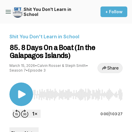
Shit You Don't Learn in
+ Follow
School
Shit You Don't Learn in School
85. 8 Days On a Boat (In the
Galapagos Islands)
March 15, 2026
•
Calvin Rosser & Steph Smith
•
Share
Season 7
•
Episode 3
Use Left/Right to seek, Home/End to jump to st
0:00
|
1:03:27