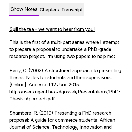
Show Notes
Chapters
Transcript
Spill the tea - we want to hear from you!
This is the first of a multi-part series where I attempt
to prepare a proposal to undertake a PhD-grade
research project. I'm using two papers to help me:
Perry, C. (2002) A structured approach to presenting
theses: Notes for students and their supervisors.
[Online]. Accessed 12 June 2015.
http://users.ugent.be/~dgosseli/Presentations/PhD-
Thesis-Approach.pdf.
Shambare, R. (2019) Presenting a PhD research
proposal: A guide for commerce students, African
Journal of Science, Technology, Innovation and