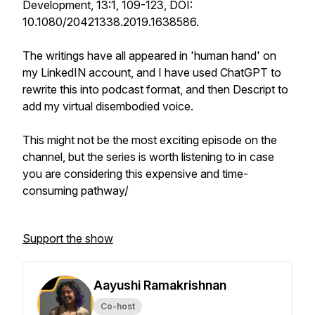
Development, 13:1, 109-123, DOI:
10.1080/20421338.2019.1638586.
The writings have all appeared in 'human hand' on
my LinkedIN account, and I have used ChatGPT to
rewrite this into podcast format, and then Descript to
add my virtual disembodied voice.
This might not be the most exciting episode on the
channel, but the series is worth listening to in case
you are considering this expensive and time-
consuming pathway/
Support the show
Aayushi Ramakrishnan
Co-host