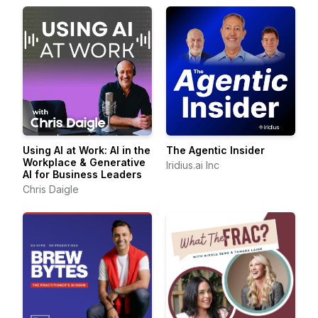
Using AI at Work: AI in the
The Agentic Insider
Workplace & Generative
Iridius.ai Inc
AI for Business Leaders
Chris Daigle