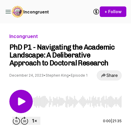
+ Follow
Incongruent
Incongruent
PhD P1 - Navigating the Academic
Landscape: A Deliberative
Approach to Doctoral Research
Share
December 24, 2023
•
Stephen King
•
Episode 1
Use Left/Right to seek, Home/End to jump to st
0:00
|
21:35