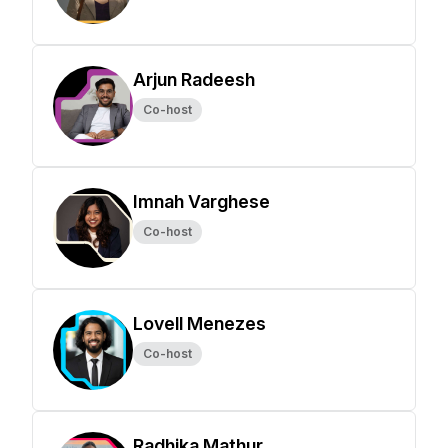
Arjun Radeesh
Co-host
Imnah Varghese
Co-host
Lovell Menezes
Co-host
Radhika Mathur