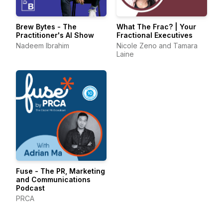
Brew Bytes - The
What The Frac? | Your
Practitioner's AI Show
Fractional Executives
Nadeem Ibrahim
Nicole Zeno and Tamara
Laine
Fuse - The PR, Marketing
and Communications
Podcast
PRCA