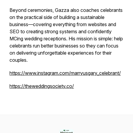
Beyond ceremonies, Gazza also coaches celebrants
on the practical side of building a sustainable
business—covering everything from websites and
SEO to creating strong systems and confidently
MCing wedding receptions. His mission is simple: help
celebrants run better businesses so they can focus
on delivering unforgettable experiences for their
couples.
https://www.instagram.com/marryusgary_celebrant/
https://theweddingsociety.co/