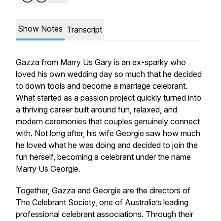
Show Notes
Transcript
Gazza from Marry Us Gary is an ex-sparky who
loved his own wedding day so much that he decided
to down tools and become a marriage celebrant.
What started as a passion project quickly turned into
a thriving career built around fun, relaxed, and
modern ceremonies that couples genuinely connect
with. Not long after, his wife Georgie saw how much
he loved what he was doing and decided to join the
fun herself, becoming a celebrant under the name
Marry Us Georgie.
Together, Gazza and Georgie are the directors of
The Celebrant Society, one of Australia’s leading
professional celebrant associations. Through their