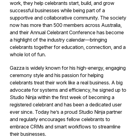
work, they help celebrants start, build, and grow
successful businesses while being part of a
supportive and collaborative community. The society
now has more than 500 members across Australia,
and their Annual Celebrant Conference has become
a highlight of the industry calendar—bringing
celebrants together for education, connection, and a
whole lot of fun.
Gazza is widely known for his high-energy, engaging
ceremony style and his passion for helping
celebrants treat their work like a real business. A big
advocate for systems and efficiency, he signed up to
Studio Ninja within the first week of becoming a
registered celebrant and has been a dedicated user
ever since. Today he’s a proud Studio Ninja partner
and regularly encourages fellow celebrants to
embrace CRMs and smart workflows to streamline
their businesses.