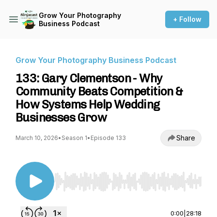
Grow Your Photography
+ Follow
Business Podcast
Grow Your Photography Business Podcast
133: Gary Clementson - Why
Community Beats Competition &
How Systems Help Wedding
Businesses Grow
Share
March 10, 2026
•
Season 1
•
Episode 133
Use Left/Right to seek, Home/End to jump to st
0:00
|
28:18