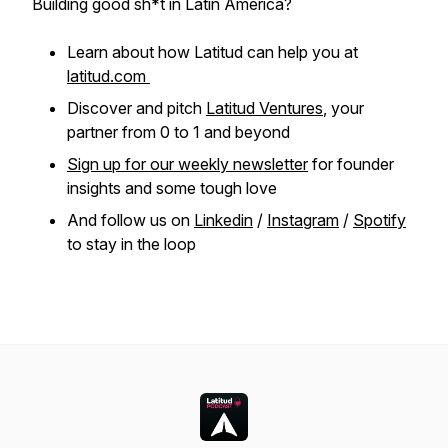
Building good sh*t in Latin America?
Learn about how Latitud can help you at
latitud.com
Discover and pitch
Latitud Ventures
, your
partner from 0 to 1 and beyond
Sign up for our weekly newsletter
for founder
insights and some tough love
And follow us on
Linkedin
/
Instagram
/
Spotify
to stay in the loop