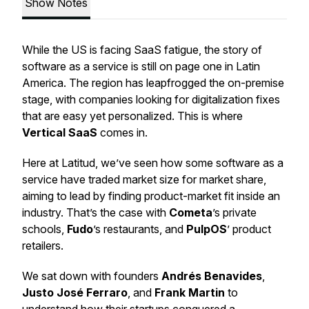
Show Notes
While the US is facing SaaS fatigue, the story of
software as a service is still on page one in Latin
America. The region has leapfrogged the on-premise
stage, with companies looking for digitalization fixes
that are easy yet personalized. This is where
Vertical SaaS
comes in.
Here at Latitud, we’ve seen how some software as a
service have traded market size for market share,
aiming to lead by finding product-market fit inside an
industry. That’s the case with
Cometa
’s private
schools,
Fudo
’s restaurants, and
PulpOS
’ product
retailers.
We sat down with founders
Andrés Benavides
,
Justo José Ferraro
, and
Frank Martin
to