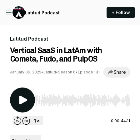
+ Follow
Latitud Podcast
Latitud Podcast
Vertical SaaS in LatAm with
Cometa, Fudo, and PulpOS
Share
January 09, 2025
•
Latitud
•
Season 6
•
Episode 181
Use Left/Right to seek, Home/End to jump to st
0:00
|
44:11