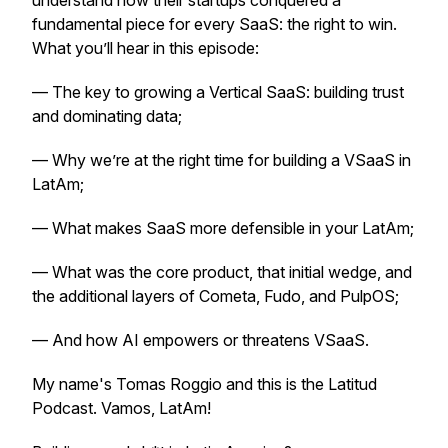
understand how their startups conquered a
fundamental piece for every SaaS: the right to win.
What you’ll hear in this episode:
— The key to growing a Vertical SaaS: building trust
and dominating data;
— Why we’re at the right time for building a VSaaS in
LatAm;
— What makes SaaS more defensible in your LatAm;
— What was the core product, that initial wedge, and
the additional layers of Cometa, Fudo, and PulpOS;
— And how AI empowers or threatens VSaaS.
My name's Tomas Roggio and this is the Latitud
Podcast. Vamos, LatAm!