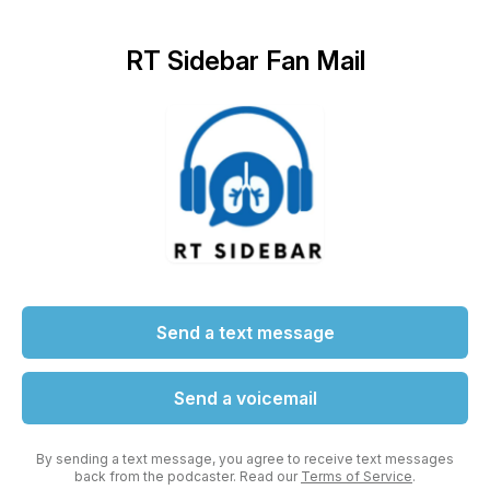
RT Sidebar Fan Mail
Send a text message
Send a voicemail
By sending a text message, you agree to receive text messages
back from the podcaster. Read our
Terms of Service
.