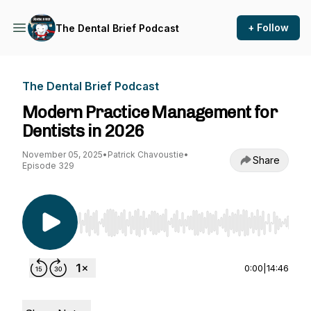
+ Follow
The Dental Brief Podcast
The Dental Brief Podcast
Modern Practice Management for
Dentists in 2026
November 05, 2025
•
Patrick Chavoustie
•
Share
Episode 329
Use Left/Right to seek, Home/End to jump to st
0:00
|
14:46