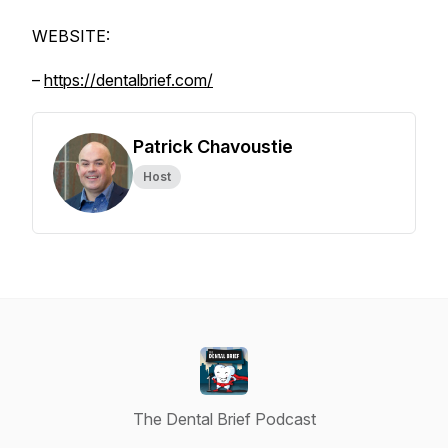
WEBSITE:
–
https://dentalbrief.com/
Patrick Chavoustie
Host
The Dental Brief Podcast