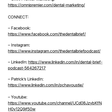
https://omnipremier.com/dental-marketing/
CONNECT:
– Facebook:
https://www.facebook.com/thedentalbrief/
– Instagram:
https://www.instagram.com/thedentalbriefpodcast/
– LinkedIn:
https://www.linkedin.com/in/dental-brief-
podcast-564267217
– Patrick’s LinkedIn:
https://www.linkedin.com/in/pchavoustie/
– Youtube:
https://www.youtube.com/channel/UCd08JzybKfN
H0v12Q9jf50w