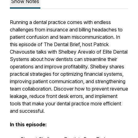
Show Notes
Running a dental practice comes with endless
challenges from insurance and billing headaches to
patient confusion and team miscommunication. In
this episode of The Dental Brief, host Patrick
Chavoustie talks with Shelbey Arevalo of Elite Dental
Systems about how dentists can streamline their
operations and improve profitability. Shelbey shares
practical strategies for optimizing financial systems,
improving patient communication, and strengthening
team collaboration. Discover how to prevent revenue
leakage, reduce front desk errors, and implement
tools that make your dental practice more efficient
and successful.
In this episode: