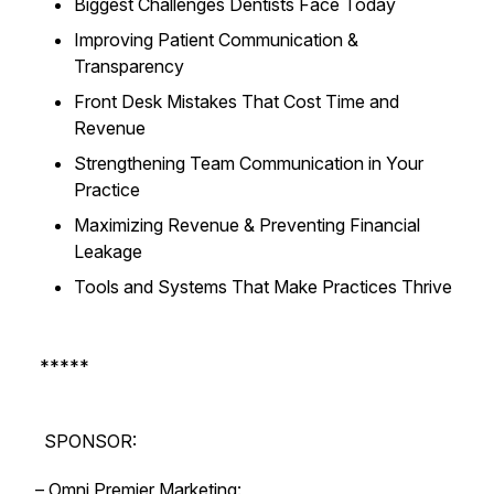
Biggest Challenges Dentists Face Today
Improving Patient Communication &
Transparency
Front Desk Mistakes That Cost Time and
Revenue
Strengthening Team Communication in Your
Practice
Maximizing Revenue & Preventing Financial
Leakage
Tools and Systems That Make Practices Thrive
*****
SPONSOR:
– Omni Premier Marketing: