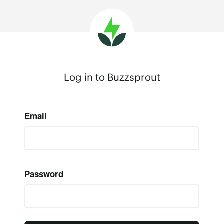
Log in to Buzzsprout
Email
Password