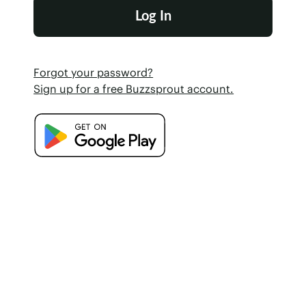
Forgot your password?
Sign up for a free Buzzsprout account.
Google Play Store