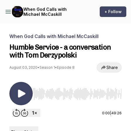
When God Calls with
+ Follow
Michael McCaskill
When God Calls with Michael McCaskill
Humble Service - a conversation
with Tom Derzypolski
Share
August 03, 2020
•
Season 1
•
Episode 8
Use Left/Right to seek, Home/End to jump to st
0:00
|
49:26