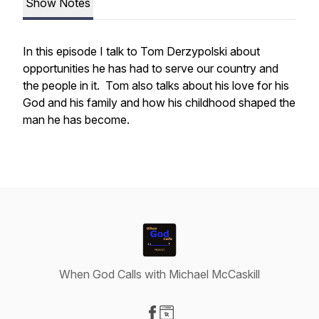
Show Notes
In this episode I talk to Tom Derzypolski about
opportunities he has had to serve our country and
the people in it. Tom also talks about his love for his
God and his family and how his childhood shaped the
man he has become.
When God Calls with Michael McCaskill