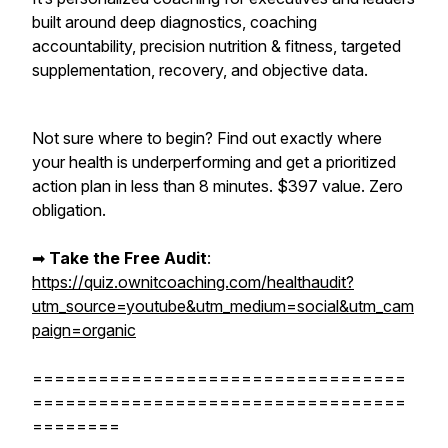
built around deep diagnostics, coaching
accountability, precision nutrition & fitness, targeted
supplementation, recovery, and objective data.
Not sure where to begin? Find out exactly where
your health is underperforming and get a prioritized
action plan in less than 8 minutes. $397 value. Zero
obligation.
➡︎
Take the Free Audit
:
https://quiz.ownitcoaching.com/healthaudit?
utm_source=youtube&utm_medium=social&utm_cam
paign=organic
==================================
==================================
========