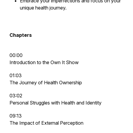
Embrace your imperfections and focus on your
unique health journey.
Chapters
00:00
Introduction to the Own It Show
01:03
The Journey of Health Ownership
03:02
Personal Struggles with Health and Identity
09:13
The Impact of External Perception