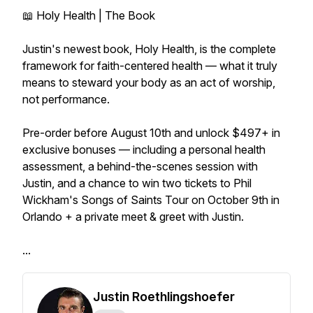
📖 Holy Health | The Book
Justin's newest book, Holy Health, is the complete
framework for faith-centered health — what it truly
means to steward your body as an act of worship,
not performance.
Pre-order before August 10th and unlock $497+ in
exclusive bonuses — including a personal health
assessment, a behind-the-scenes session with
Justin, and a chance to win two tickets to Phil
Wickham's Songs of Saints Tour on October 9th in
Orlando + a private meet & greet with Justin.
...
Justin Roethlingshoefer