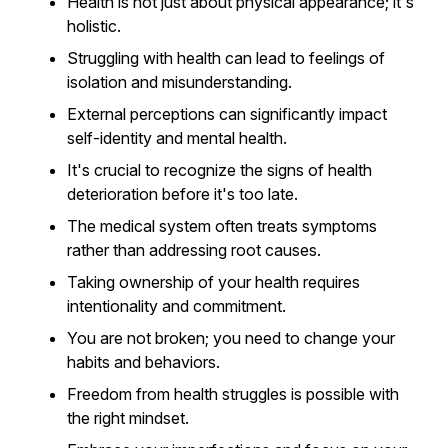
Health is not just about physical appearance; it's
holistic.
Struggling with health can lead to feelings of
isolation and misunderstanding.
External perceptions can significantly impact
self-identity and mental health.
It's crucial to recognize the signs of health
deterioration before it's too late.
The medical system often treats symptoms
rather than addressing root causes.
Taking ownership of your health requires
intentionality and commitment.
You are not broken; you need to change your
habits and behaviors.
Freedom from health struggles is possible with
the right mindset.