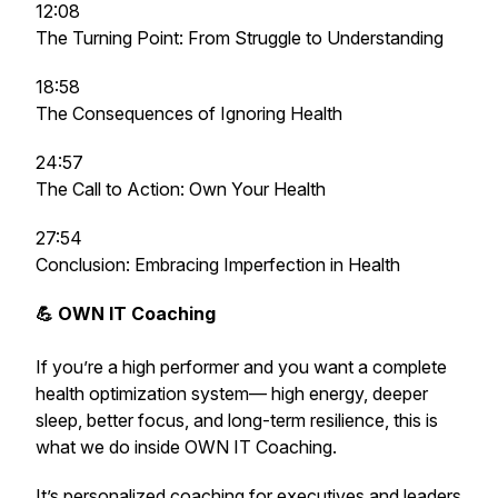
12:08
The Turning Point: From Struggle to Understanding
18:58
The Consequences of Ignoring Health
24:57
The Call to Action: Own Your Health
27:54
Conclusion: Embracing Imperfection in Health
💪 OWN IT Coaching
If you’re a high performer and you want a complete
health optimization system— high energy, deeper
sleep, better focus, and long-term resilience,
this is
what we do inside OWN IT Coaching.
It’s personalized coaching for executives and leaders