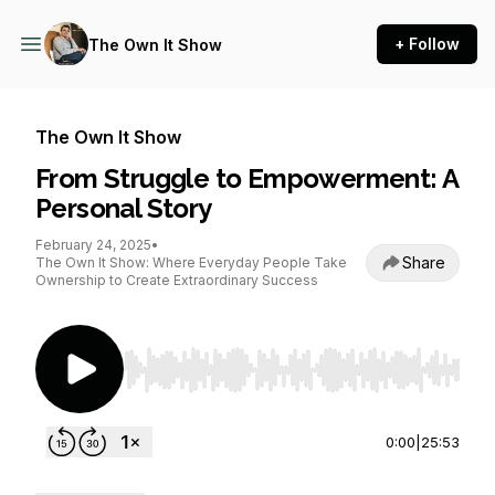
+ Follow
The Own It Show
The Own It Show
From Struggle to Empowerment: A
Personal Story
February 24, 2025
•
Share
The Own It Show: Where Everyday People Take
Ownership to Create Extraordinary Success
Use Left/Right to seek, Home/End to jump to st
0:00
|
25:53