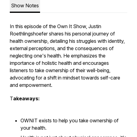
Show Notes
In this episode of the Own It Show, Justin
Roethlingshoefer shares his personal journey of
health ownership, detailing his struggles with identity,
external perceptions, and the consequences of
neglecting one's health. He emphasizes the
importance of holistic health and encourages
listeners to take ownership of their well-being,
advocating for a shift in mindset towards self-care
and empowerment.
T
akeaways:
OWNIT exists to help you take ownership of
your health.