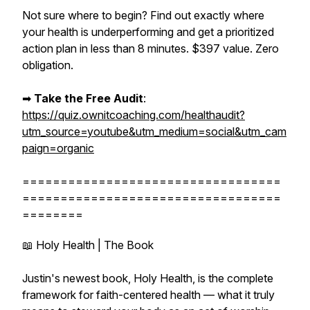
Not sure where to begin? Find out exactly where
your health is underperforming and get a prioritized
action plan in less than 8 minutes. $397 value. Zero
obligation.
➡︎
Take the Free Audit
:
https://quiz.ownitcoaching.com/healthaudit?
utm_source=youtube&utm_medium=social&utm_cam
paign=organic
==================================
==================================
========
📖 Holy Health | The Book
Justin's newest book, Holy Health, is the complete
framework for faith-centered health — what it truly