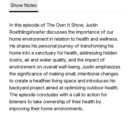
Show Notes
In this episode of The Own It Show, Justin
Roethlingshoefer discusses the importance of our
home environment in relation to health and wellness.
He shares his personal journey of transforming his
home into a sanctuary for health, addressing hidden
toxins, air and water quality, and the impact of
environment on overall well-being. Justin emphasizes
the significance of making small, intentional changes
to create a healthier living space and introduces his
backyard project aimed at optimizing outdoor health.
The episode concludes with a call to action for
listeners to take ownership of their health by
improving their home environments.