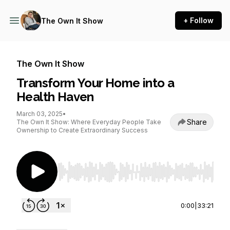
+ Follow
The Own It Show
The Own It Show
Transform Your Home into a
Health Haven
March 03, 2025
•
Share
The Own It Show: Where Everyday People Take
Ownership to Create Extraordinary Success
Use Left/Right to seek, Home/End to jump to st
0:00
|
33:21