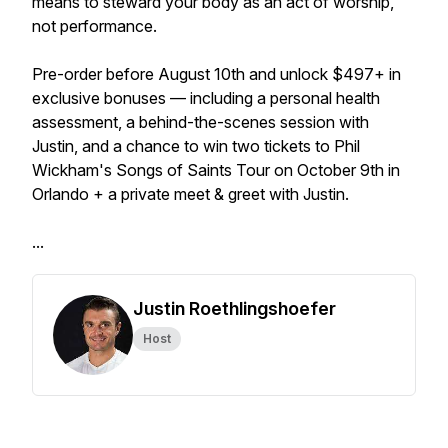
means to steward your body as an act of worship,
not performance.
Pre-order before August 10th and unlock $497+ in
exclusive bonuses — including a personal health
assessment, a behind-the-scenes session with
Justin, and a chance to win two tickets to Phil
Wickham's Songs of Saints Tour on October 9th in
Orlando + a private meet & greet with Justin.
...
Justin Roethlingshoefer
Host