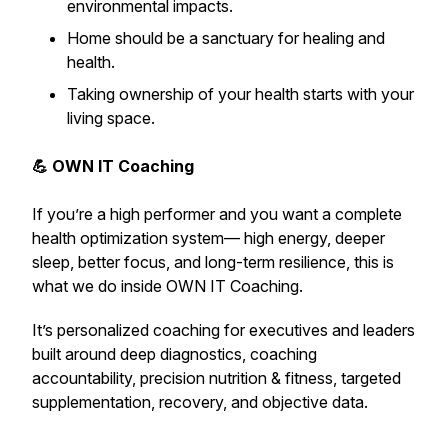
environmental impacts.
Home should be a sanctuary for healing and
health.
Taking ownership of your health starts with your
living space.
💪 OWN IT Coaching
If you’re a high performer and you want a complete
health optimization system— high energy, deeper
sleep, better focus, and long-term resilience,
this is
what we do inside OWN IT Coaching.
It’s personalized coaching for executives and leaders
built around deep diagnostics, coaching
accountability, precision nutrition & fitness, targeted
supplementation, recovery, and objective data.