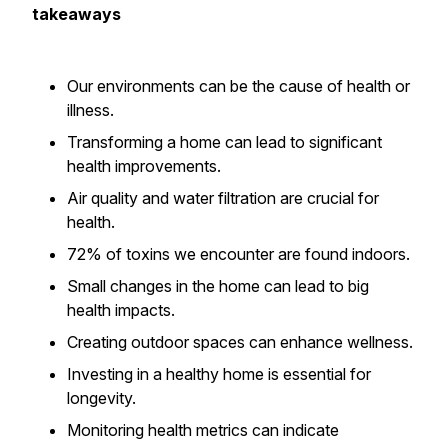
takeaways
Our environments can be the cause of health or
illness.
Transforming a home can lead to significant
health improvements.
Air quality and water filtration are crucial for
health.
72% of toxins we encounter are found indoors.
Small changes in the home can lead to big
health impacts.
Creating outdoor spaces can enhance wellness.
Investing in a healthy home is essential for
longevity.
Monitoring health metrics can indicate