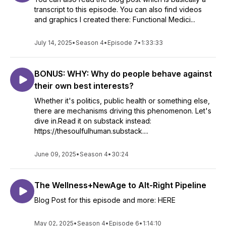
transcript to this episode. You can also find videos
and graphics I created there: Functional Medici...
July 14, 2025
•
Season 4
•
Episode 7
•
1:33:33
BONUS: WHY: Why do people behave against
their own best interests?
Whether it's politics, public health or something else,
there are mechanisms driving this phenomenon. Let's
dive in.Read it on substack instead:
https://thesoulfulhuman.substack....
June 09, 2025
•
Season 4
•
30:24
The Wellness+NewAge to Alt-Right Pipeline
Blog Post for this episode and more: HERE
May 02, 2025
•
Season 4
•
Episode 6
•
1:14:10