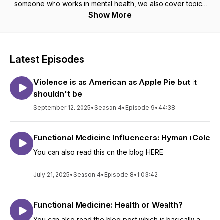
someone who works in mental health, we also cover topics
related to disability, chronic illness, misinformation and mental
Show More
health.
Latest Episodes
Violence is as American as Apple Pie but it
shouldn't be
September 12, 2025
•
Season 4
•
Episode 9
•
44:38
Functional Medicine Influencers: Hyman+Cole
You can also read this on the blog HERE
July 21, 2025
•
Season 4
•
Episode 8
•
1:03:42
Functional Medicine: Health or Wealth?
You can also read the blog post which is basically a