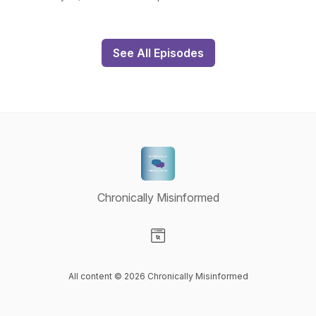
See All Episodes
Chronically Misinformed
Visit our Website page
All content © 2026 Chronically Misinformed