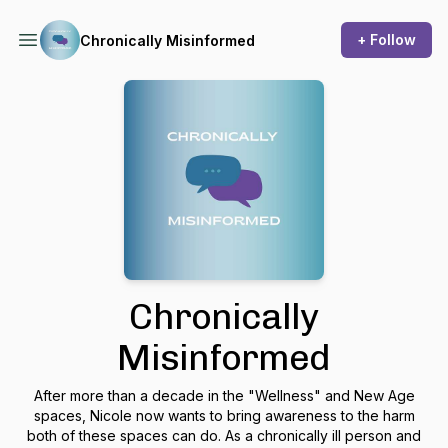
+ Follow
Chronically Misinformed
Chronically
Misinformed
After more than a decade in the "Wellness" and New Age
spaces, Nicole now wants to bring awareness to the harm
both of these spaces can do. As a chronically ill person and