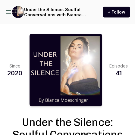
Under the Silence: Soulful
+ Follow
Conversations with Bianca
Moeschinger
Since
Episodes
2020
41
Under the Silence:
Soulful Conversations