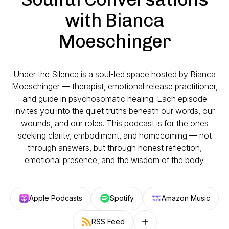
with Bianca
Moeschinger
Under the Silence
is a soul-led space hosted by Bianca
Moeschinger — therapist, emotional release practitioner,
and guide in psychosomatic healing. Each episode
invites you into the quiet truths beneath our words, our
wounds, and our roles. This podcast is for the ones
seeking clarity, embodiment, and homecoming — not
through answers, but through honest reflection,
emotional presence, and the wisdom of the body.
Apple Podcasts
Spotify
Amazon Music
RSS Feed
Follow on other platforms