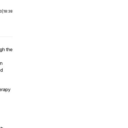
00
|
18:38
ugh the
en
nd
erapy