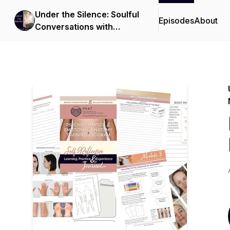
Under the Silence: Soulful
Episodes
About
Conversations with
Bianca Moeschinger