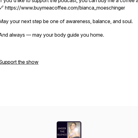
If you'd like to support the podcast, you can buy me a coffee a
🔗 https://www.buymeacoffee.com/bianca_moeschinger
May your next step be one of awareness, balance, and soul.
And always — may your body guide you home.
Support the show