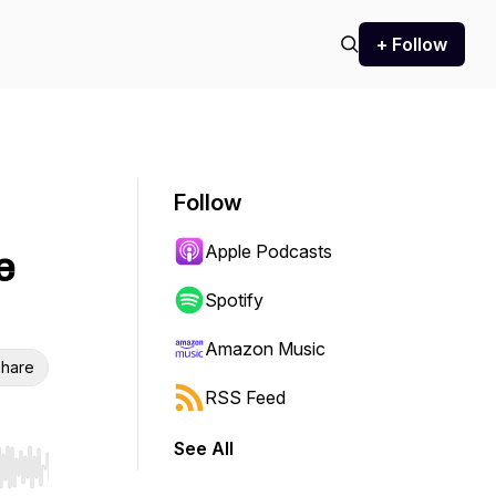
+ Follow
Follow
Apple Podcasts
e
Spotify
Amazon Music
hare
RSS Feed
See All
r end. Hold shift to jump forward or backward.