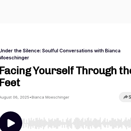
Under the Silence: Soulful Conversations with Bianca
Moeschinger
Facing Yourself Through th
Feet
S
August 06, 2025
•
Bianca Moeschinger
Use Left/Right to seek, Home/End to jump to start o