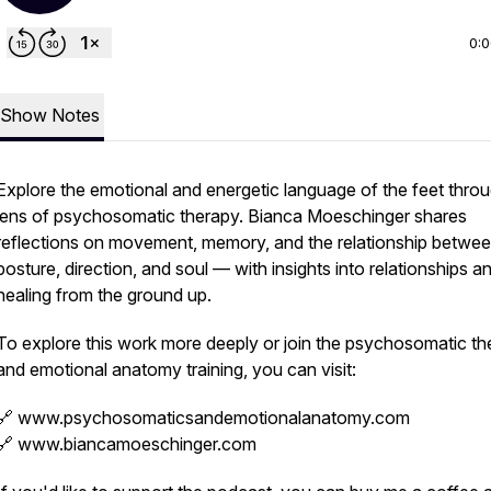
0:
Show Notes
Explore the emotional and energetic language of the feet thro
lens of psychosomatic therapy. Bianca Moeschinger shares
reflections on movement, memory, and the relationship betwe
posture, direction, and soul — with insights into relationships a
healing from the ground up.
To explore this work more deeply or join the psychosomatic th
and emotional anatomy training, you can visit:
🔗 www.psychosomaticsandemotionalanatomy.com
🔗 www.biancamoeschinger.com