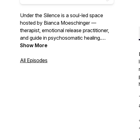
Under the Silence
is a soul-led space
hosted by Bianca Moeschinger —
therapist, emotional release practitioner,
and guide in psychosomatic healing.
Each episode invites you into the quiet
Show More
truths beneath our words, our wounds,
and our roles. This podcast is for the
All Episodes
ones seeking clarity, embodiment, and
homecoming — not through answers, but
through honest reflection, emotional
presence, and the wisdom of the body.