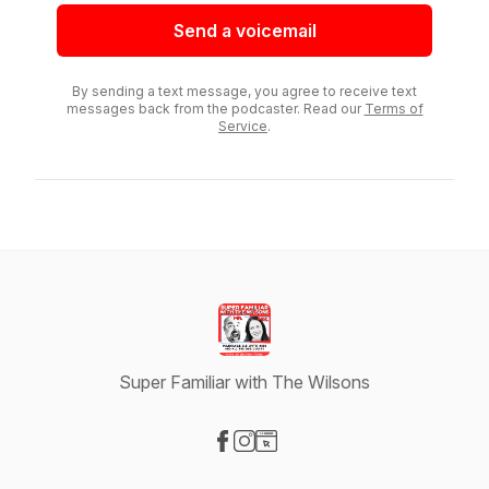
Send a voicemail
By sending a text message, you agree to receive text
messages back from the podcaster. Read our
Terms of
Service
.
Super Familiar with The Wilsons
Visit our Facebook page
Visit our Instagram page
Visit our Website page