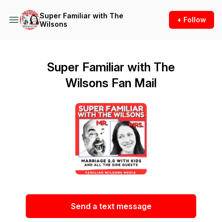
Super Familiar with The
+ Follow
Wilsons
Super Familiar with The
Wilsons Fan Mail
Send a text message