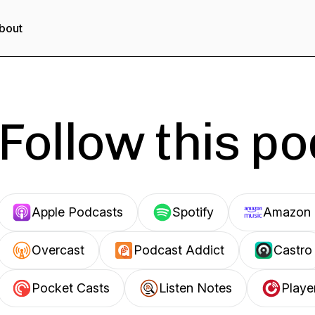
bout
Follow this p
Apple Podcasts
Spotify
Amazon 
Overcast
Podcast Addict
Castro
Pocket Casts
Listen Notes
Playe