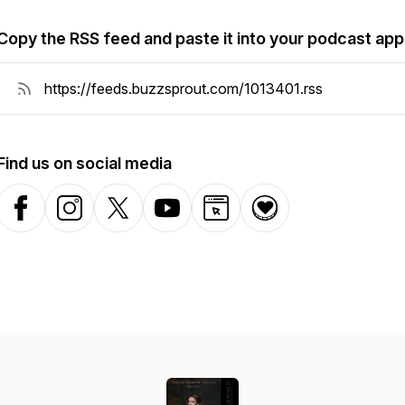
Copy the RSS feed and paste it into your podcast app
Find us on social media
Facebook
Instagram
X-com
YouTube
Website
Donation