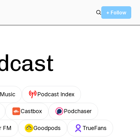
+ Follow
odcast
Music
Podcast Index
Castbox
Podchaser
r FM
Goodpods
TrueFans