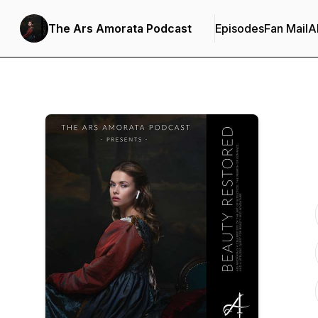
The Ars Amorata Podcast
Episodes
Fan Mail
A