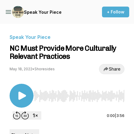
+ Follow
Speak Your Piece
Speak Your Piece
NC Must Provide More Culturally
Relevant Practices
Share
May 18, 2022
•
Shoresides
Use Left/Right to seek, Home/End to jump to st
0:00
|
3:56