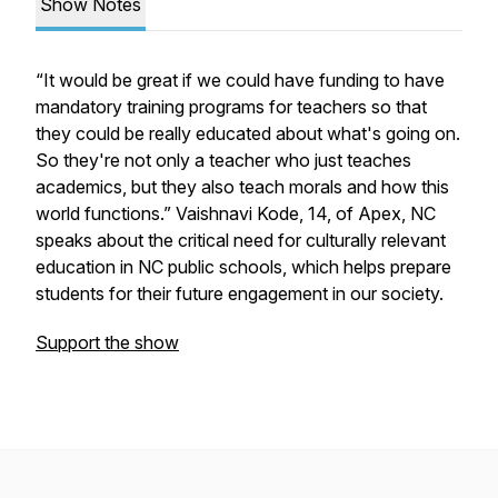
Show Notes
“It would be great if we could have funding to have
mandatory training programs for teachers so that
they could be really educated about what's going on.
So they're not only a teacher who just teaches
academics, but they also teach morals and how this
world functions.” Vaishnavi Kode, 14, of Apex, NC
speaks about the critical need for culturally relevant
education in NC public schools, which helps prepare
students for their future engagement in our society.
Support the show