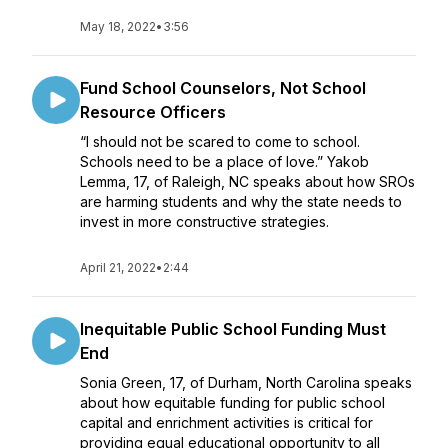
May 18, 2022
•
3:56
Fund School Counselors, Not School
Resource Officers
“I should not be scared to come to school.
Schools need to be a place of love.” Yakob
Lemma, 17, of Raleigh, NC speaks about how SROs
are harming students and why the state needs to
invest in more constructive strategies.
April 21, 2022
•
2:44
Inequitable Public School Funding Must
End
Sonia Green, 17, of Durham, North Carolina speaks
about how equitable funding for public school
capital and enrichment activities is critical for
providing equal educational opportunity to all