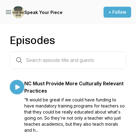
+ Follow
Speak Your Piece
Episodes
19 episodes
NC Must Provide More Culturally Relevant
Practices
“It would be great if we could have funding to
have mandatory training programs for teachers so
that they could be really educated about what's
going on. So they're not only a teacher who just
teaches academics, but they also teach morals
and h...