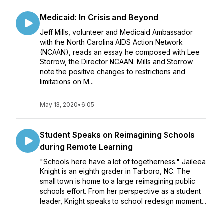
Medicaid: In Crisis and Beyond
Jeff Mills, volunteer and Medicaid Ambassador
with the North Carolina AIDS Action Network
(NCAAN), reads an essay he composed with Lee
Storrow, the Director NCAAN. Mills and Storrow
note the positive changes to restrictions and
limitations on M...
May 13, 2020
•
6:05
Student Speaks on Reimagining Schools
during Remote Learning
"Schools here have a lot of togetherness." Jaileea
Knight is an eighth grader in Tarboro, NC. The
small town is home to a large reimagining public
schools effort. From her perspective as a student
leader, Knight speaks to school redesign moment...