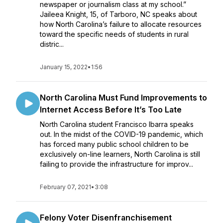
newspaper or journalism class at my school.”
Jaileea Knight, 15, of Tarboro, NC speaks about
how North Carolina’s failure to allocate resources
toward the specific needs of students in rural
distric...
January 15, 2022
•
1:56
North Carolina Must Fund Improvements to
Internet Access Before It’s Too Late
North Carolina student Francisco Ibarra speaks
out. In the midst of the COVID-19 pandemic, which
has forced many public school children to be
exclusively on-line learners, North Carolina is still
failing to provide the infrastructure for improv...
February 07, 2021
•
3:08
Felony Voter Disenfranchisement