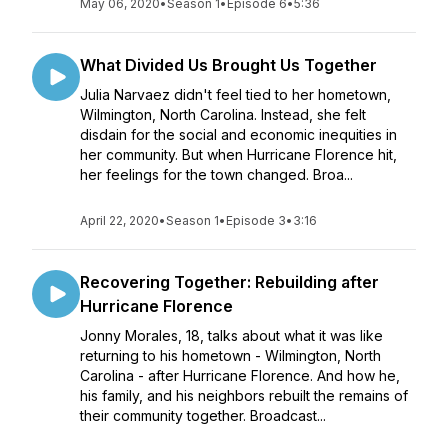
May 06, 2020
•
Season 1
•
Episode 6
•
5:36
What Divided Us Brought Us Together
Julia Narvaez didn't feel tied to her hometown,
Wilmington, North Carolina. Instead, she felt
disdain for the social and economic inequities in
her community. But when Hurricane Florence hit,
her feelings for the town changed. Broa...
April 22, 2020
•
Season 1
•
Episode 3
•
3:16
Recovering Together: Rebuilding after
Hurricane Florence
Jonny Morales, 18, talks about what it was like
returning to his hometown - Wilmington, North
Carolina - after Hurricane Florence. And how he,
his family, and his neighbors rebuilt the remains of
their community together. Broadcast...