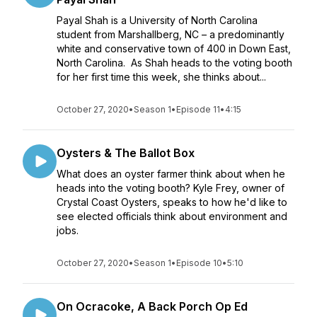
Payal Shah is a University of North Carolina
student from Marshallberg, NC – a predominantly
white and conservative town of 400 in Down East,
North Carolina. As Shah heads to the voting booth
for her first time this week, she thinks about...
October 27, 2020
•
Season 1
•
Episode 11
•
4:15
Oysters & The Ballot Box
What does an oyster farmer think about when he
heads into the voting booth? Kyle Frey, owner of
Crystal Coast Oysters, speaks to how he'd like to
see elected officials think about environment and
jobs.
October 27, 2020
•
Season 1
•
Episode 10
•
5:10
On Ocracoke, A Back Porch Op Ed