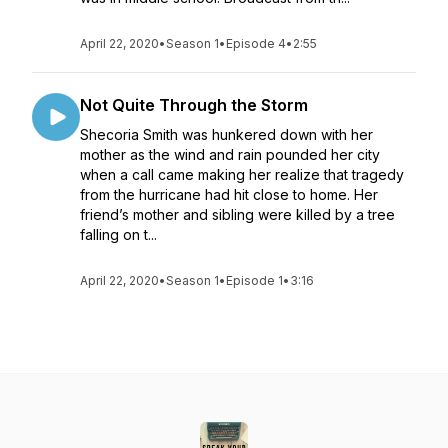
April 22, 2020
•
Season 1
•
Episode 4
•
2:55
Not Quite Through the Storm
Shecoria Smith was hunkered down with her
mother as the wind and rain pounded her city
when a call came making her realize that tragedy
from the hurricane had hit close to home. Her
friend’s mother and sibling were killed by a tree
falling on t...
April 22, 2020
•
Season 1
•
Episode 1
•
3:16