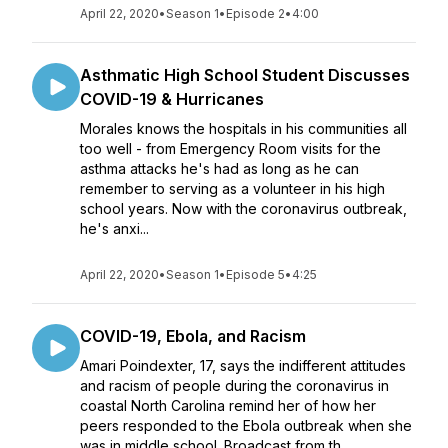
April 22, 2020
•
Season 1
•
Episode 2
•
4:00
Asthmatic High School Student Discusses
COVID-19 & Hurricanes
Morales knows the hospitals in his communities all
too well - from Emergency Room visits for the
asthma attacks he's had as long as he can
remember to serving as a volunteer in his high
school years. Now with the coronavirus outbreak,
he's anxi...
April 22, 2020
•
Season 1
•
Episode 5
•
4:25
COVID-19, Ebola, and Racism
Amari Poindexter, 17, says the indifferent attitudes
and racism of people during the coronavirus in
coastal North Carolina remind her of how her
peers responded to the Ebola outbreak when she
was in middle school. Broadcast from th...