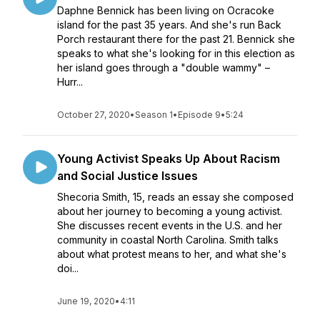
Daphne Bennick has been living on Ocracoke
island for the past 35 years. And she's run Back
Porch restaurant there for the past 21. Bennick she
speaks to what she's looking for in this election as
her island goes through a "double wammy" –
Hurr...
October 27, 2020
•
Season 1
•
Episode 9
•
5:24
Young Activist Speaks Up About Racism
and Social Justice Issues
Shecoria Smith, 15, reads an essay she composed
about her journey to becoming a young activist.
She discusses recent events in the U.S. and her
community in coastal North Carolina. Smith talks
about what protest means to her, and what she's
doi...
June 19, 2020
•
4:11