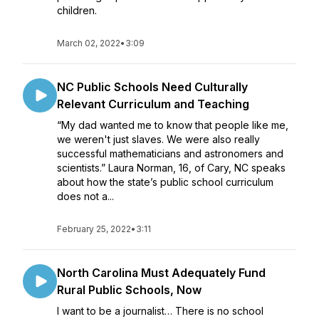
children.
March 02, 2022
•
3:09
NC Public Schools Need Culturally
Relevant Curriculum and Teaching
“My dad wanted me to know that people like me,
we weren't just slaves. We were also really
successful mathematicians and astronomers and
scientists.” Laura Norman, 16, of Cary, NC speaks
about how the state’s public school curriculum
does not a...
February 25, 2022
•
3:11
North Carolina Must Adequately Fund
Rural Public Schools, Now
I want to be a journalist… There is no school