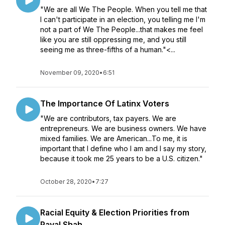
"We are all We The People. When you tell me that
I can't participate in an election, you telling me I'm
not a part of We The People...that makes me feel
like you are still oppressing me, and you still
seeing me as three-fifths of a human."<...
November 09, 2020
•
6:51
The Importance Of Latinx Voters
"We are contributors, tax payers. We are
entrepreneurs. We are business owners. We have
mixed families. We are American...To me, it is
important that I define who I am and I say my story,
because it took me 25 years to be a U.S. citizen."
October 28, 2020
•
7:27
Racial Equity & Election Priorities from
Payal Shah