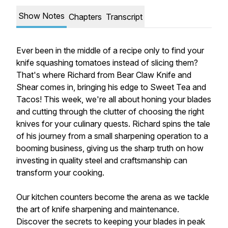
Show Notes
Chapters
Transcript
Ever been in the middle of a recipe only to find your
knife squashing tomatoes instead of slicing them?
That's where Richard from Bear Claw Knife and
Shear comes in, bringing his edge to Sweet Tea and
Tacos! This week, we're all about honing your blades
and cutting through the clutter of choosing the right
knives for your culinary quests. Richard spins the tale
of his journey from a small sharpening operation to a
booming business, giving us the sharp truth on how
investing in quality steel and craftsmanship can
transform your cooking.
Our kitchen counters become the arena as we tackle
the art of knife sharpening and maintenance.
Discover the secrets to keeping your blades in peak