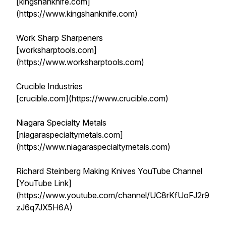
[kingshanknife.com]
(https://www.kingshanknife.com)
Work Sharp Sharpeners
[worksharptools.com]
(https://www.worksharptools.com)
Crucible Industries
[crucible.com](https://www.crucible.com)
Niagara Specialty Metals
[niagaraspecialtymetals.com]
(https://www.niagaraspecialtymetals.com)
Richard Steinberg Making Knives YouTube Channel
[YouTube Link]
(https://www.youtube.com/channel/UC8rKfUoFJ2r9
zJ6q7JX5H6A)