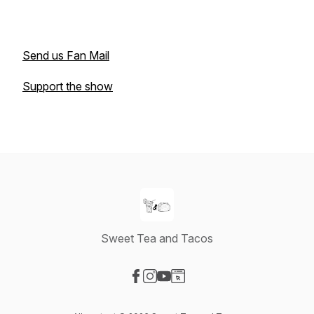
Send us Fan Mail
Support the show
Sweet Tea and Tacos
Visit our Facebook page
Visit our Instagram page
Visit our YouTube page
Visit our Website page