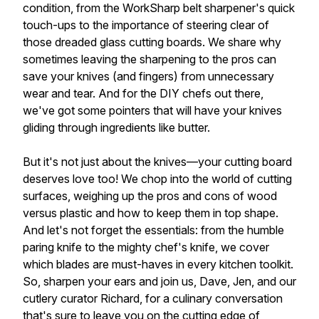
condition, from the WorkSharp belt sharpener's quick
touch-ups to the importance of steering clear of
those dreaded glass cutting boards. We share why
sometimes leaving the sharpening to the pros can
save your knives (and fingers) from unnecessary
wear and tear. And for the DIY chefs out there,
we've got some pointers that will have your knives
gliding through ingredients like butter.
But it's not just about the knives—your cutting board
deserves love too! We chop into the world of cutting
surfaces, weighing up the pros and cons of wood
versus plastic and how to keep them in top shape.
And let's not forget the essentials: from the humble
paring knife to the mighty chef's knife, we cover
which blades are must-haves in every kitchen toolkit.
So, sharpen your ears and join us, Dave, Jen, and our
cutlery curator Richard, for a culinary conversation
that's sure to leave you on the cutting edge of