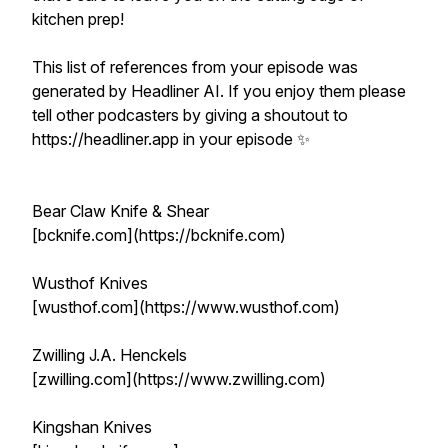
kitchen prep!
This list of references from your episode was
generated by Headliner AI. If you enjoy them please
tell other podcasters by giving a shoutout to
https://headliner.app in your episode ✨
Bear Claw Knife & Shear
[bcknife.com](https://bcknife.com)
Wusthof Knives
[wusthof.com](https://www.wusthof.com)
Zwilling J.A. Henckels
[zwilling.com](https://www.zwilling.com)
Kingshan Knives