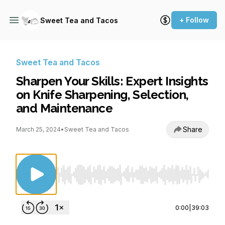
+ Follow
Sweet Tea and Tacos
Sweet Tea and Tacos
Sharpen Your Skills: Expert Insights
on Knife Sharpening, Selection,
and Maintenance
Share
March 25, 2024
•
Sweet Tea and Tacos
Use Left/Right to seek, Home/End to jump to st
0:00
|
39:03