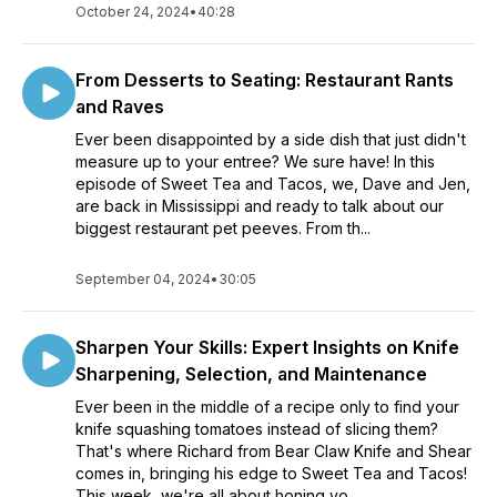
October 24, 2024
•
40:28
From Desserts to Seating: Restaurant Rants
and Raves
Ever been disappointed by a side dish that just didn't
measure up to your entree? We sure have! In this
episode of Sweet Tea and Tacos, we, Dave and Jen,
are back in Mississippi and ready to talk about our
biggest restaurant pet peeves. From th...
September 04, 2024
•
30:05
Sharpen Your Skills: Expert Insights on Knife
Sharpening, Selection, and Maintenance
Ever been in the middle of a recipe only to find your
knife squashing tomatoes instead of slicing them?
That's where Richard from Bear Claw Knife and Shear
comes in, bringing his edge to Sweet Tea and Tacos!
This week, we're all about honing yo...