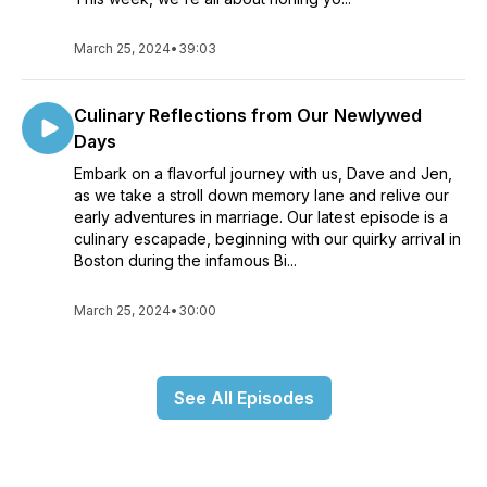
March 25, 2024
•
39:03
Culinary Reflections from Our Newlywed
Days
Embark on a flavorful journey with us, Dave and Jen,
as we take a stroll down memory lane and relive our
early adventures in marriage. Our latest episode is a
culinary escapade, beginning with our quirky arrival in
Boston during the infamous Bi...
March 25, 2024
•
30:00
See All Episodes