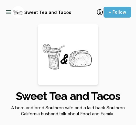
+ Follow
Sweet Tea and Tacos
Sweet Tea and Tacos
A born and bred Southern wife and a laid back Southern
California husband talk about Food and Family.