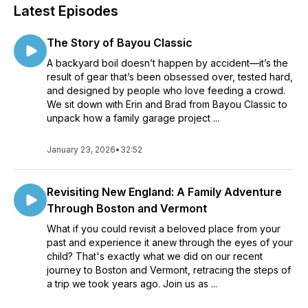
Latest Episodes
The Story of Bayou Classic
A backyard boil doesn’t happen by accident—it’s the
result of gear that’s been obsessed over, tested hard,
and designed by people who love feeding a crowd.
We sit down with Erin and Brad from Bayou Classic to
unpack how a family garage project ...
January 23, 2026
•
32:52
Revisiting New England: A Family Adventure
Through Boston and Vermont
What if you could revisit a beloved place from your
past and experience it anew through the eyes of your
child? That's exactly what we did on our recent
journey to Boston and Vermont, retracing the steps of
a trip we took years ago. Join us as ...