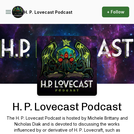
+ Follow
H. P. Lovecast Podcast
Podcast Background Image
H. P. Lovecast Podcast
The H. P. Lovecast Podcast is hosted by Michele Brittany and
Nicholas Diak and is devoted to discussing the works
influenced by or derivative of H. P. Lovecraft, such as