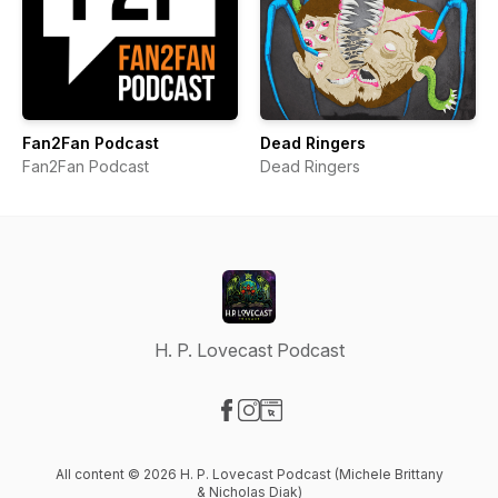
Fan2Fan Podcast
Dead Ringers
Fan2Fan Podcast
Dead Ringers
H. P. Lovecast Podcast
Visit our Facebook page
Visit our Instagram page
Visit our Website page
All content © 2026 H. P. Lovecast Podcast (Michele Brittany
& Nicholas Diak)