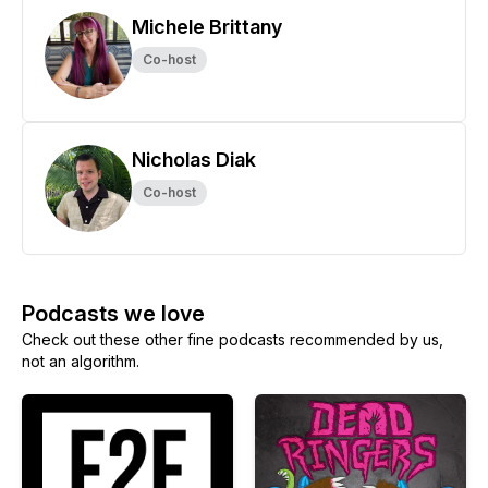
Michele Brittany
Co-host
Nicholas Diak
Co-host
Podcasts we love
Check out these other fine podcasts recommended by us,
not an algorithm.