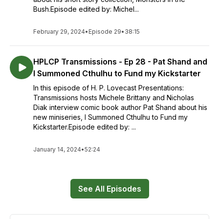
Bush.Episode edited by: Michel...
February 29, 2024
•
Episode 29
•
38:15
HPLCP Transmissions - Ep 28 - Pat Shand and
I Summoned Cthulhu to Fund my Kickstarter
In this episode of H. P. Lovecast Presentations:
Transmissions hosts Michele Brittany and Nicholas
Diak interview comic book author Pat Shand about his
new miniseries, I Summoned Cthulhu to Fund my
Kickstarter.Episode edited by: ...
January 14, 2024
•
52:24
See All Episodes