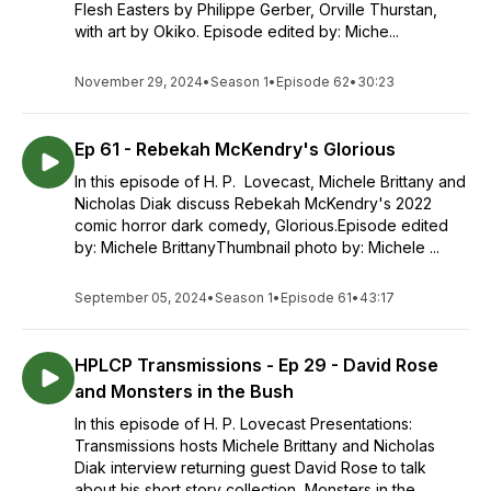
Flesh Easters by Philippe Gerber, Orville Thurstan,
with art by Okiko. Episode edited by: Miche...
November 29, 2024
•
Season 1
•
Episode 62
•
30:23
Ep 61 - Rebekah McKendry's Glorious
In this episode of H. P. Lovecast, Michele Brittany and
Nicholas Diak discuss Rebekah McKendry's 2022
comic horror dark comedy, Glorious.Episode edited
by: Michele BrittanyThumbnail photo by: Michele ...
September 05, 2024
•
Season 1
•
Episode 61
•
43:17
HPLCP Transmissions - Ep 29 - David Rose
and Monsters in the Bush
In this episode of H. P. Lovecast Presentations:
Transmissions hosts Michele Brittany and Nicholas
Diak interview returning guest David Rose to talk
about his short story collection, Monsters in the