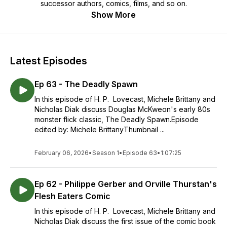
successor authors, comics, films, and so on.
Show More
Latest Episodes
Ep 63 - The Deadly Spawn
In this episode of H. P. Lovecast, Michele Brittany and
Nicholas Diak discuss Douglas McKweon's early 80s
monster flick classic, The Deadly Spawn.Episode
edited by: Michele BrittanyThumbnail ...
February 06, 2026
•
Season 1
•
Episode 63
•
1:07:25
Ep 62 - Philippe Gerber and Orville Thurstan's
Flesh Eaters Comic
In this episode of H. P. Lovecast, Michele Brittany and
Nicholas Diak discuss the first issue of the comic book