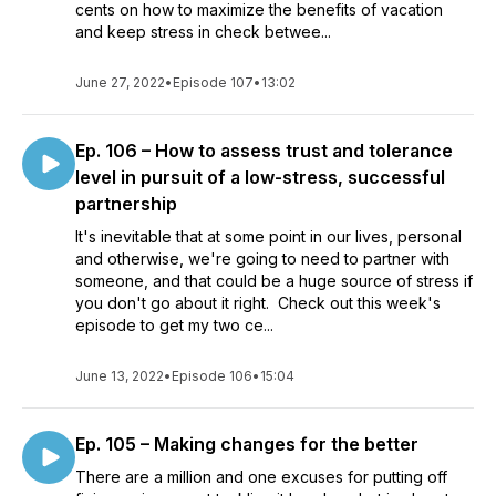
cents on how to maximize the benefits of vacation
and keep stress in check betwee...
June 27, 2022
•
Episode 107
•
13:02
Ep. 106 – How to assess trust and tolerance
level in pursuit of a low-stress, successful
partnership
It's inevitable that at some point in our lives, personal
and otherwise, we're going to need to partner with
someone, and that could be a huge source of stress if
you don't go about it right. Check out this week's
episode to get my two ce...
June 13, 2022
•
Episode 106
•
15:04
Ep. 105 – Making changes for the better
There are a million and one excuses for putting off