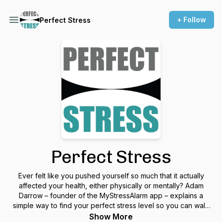
+ Follow
Perfect Stress
Perfect Stress
Ever felt like you pushed yourself so much that it actually
affected your health, either physically or mentally? Adam
Darrow – founder of the MyStressAlarm app – explains a
simple way to find your perfect stress level so you can walk
that fine line between being productive and overdoing it
Show More