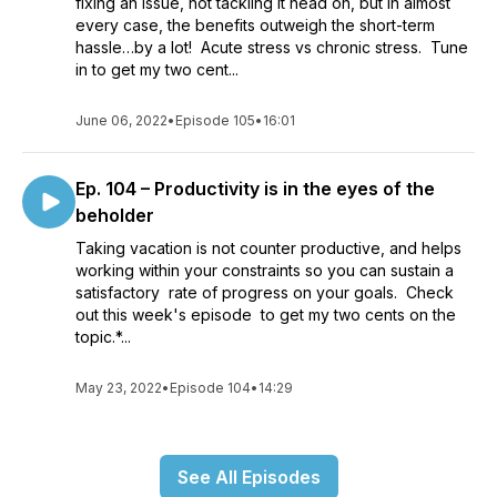
fixing an issue, not tackling it head on, but in almost
every case, the benefits outweigh the short-term
hassle…by a lot! Acute stress vs chronic stress. Tune
in to get my two cent...
June 06, 2022
•
Episode 105
•
16:01
Ep. 104 – Productivity is in the eyes of the
beholder
Taking vacation is not counter productive, and helps
working within your constraints so you can sustain a
satisfactory rate of progress on your goals. Check
out this week's episode to get my two cents on the
topic.*...
May 23, 2022
•
Episode 104
•
14:29
See All Episodes