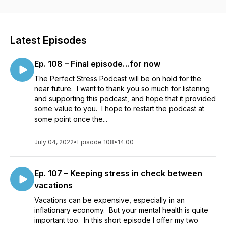
(triggering stress-related symptoms). With a mix of interesting
interviews and bite-size monologues, we cover everything
from what to consider when planning your day to taking
calculated risks with your health to positioning yourself long
Latest Episodes
term to sustain a high productivity level WHILE ALSO
maintaining good work-life balance! Don't let stress get in the
Ep. 108 – Final episode…for now
way of success! Episodes released Monday
mornings.http://perfectstress.com |
The Perfect Stress Podcast will be on hold for the
https://www.facebook.com/PerfectStress |
near future. I want to thank you so much for listening
https://www.mystressalarm.com
and supporting this podcast, and hope that it provided
some value to you. I hope to restart the podcast at
some point once the...
July 04, 2022
•
Episode 108
•
14:00
Ep. 107 – Keeping stress in check between
vacations
Vacations can be expensive, especially in an
inflationary economy. But your mental health is quite
important too. In this short episode I offer my two