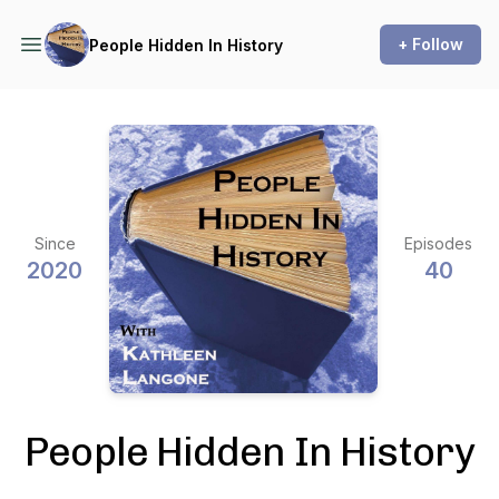
+ Follow
People Hidden In History
Since
Episodes
2020
40
People Hidden In History