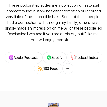
These podcast episodes are a collection of historical
characters that history has either forgotten or recorded
very little of their incredible lives. Some of these people I
had a connection with through my family; others have
simply made an impression on me. All of these people led
fascinating lives and if you are a "history buff" like me,
you will enjoy their stories.
Apple Podcasts
Spotify
Podcast Index
RSS Feed
Follow on other platforms