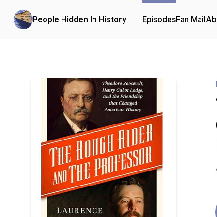
People Hidden In History
Episodes
Fan Mail
Ab