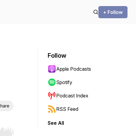
+ Follow
Follow
Apple Podcasts
Spotify
Podcast Index
hare
RSS Feed
See All