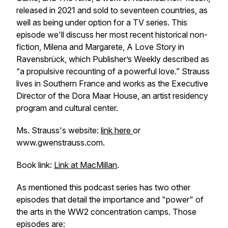
released in 2021 and sold to seventeen countries, as
well as being under option for a TV series. This
episode we'll discuss her most recent historical non-
fiction,
Milena and Margarete, A Love Story in
Ravensbrück
, which Publisher’s Weekly described as
“a propulsive recounting of a powerful love.” Strauss
lives in Southern France and works as the Executive
Director of the Dora Maar House, an artist residency
program and cultural center.
Ms. Strauss's website:
link here
or
www.gwenstrauss.com.
Book link:
Link at MacMillan
.
As mentioned this podcast series has two other
episodes that detail the importance and "power" of
the arts in the WW2 concentration camps. Those
episodes are: