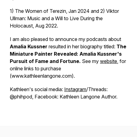
1) The Women of Terezin, Jan 2024 and 2) Viktor
Ullman: Music and a Will to Live During the
Holocaust, Aug 2022.
I am also pleased to announce my podcasts about
Amalia Kussner
resulted in her biography titled:
The
Miniature Painter Revealed: Amalia Kussner's
Pursuit of Fame and Fortune.
See my
website
, for
online links to purchase
(www.kathleenlangone.com).
Kathleen's social media:
Instagram
/Threads:
@phihpod, Facebook: Kathleen Langone Author.