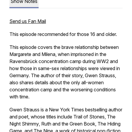
Show Notes
Send us Fan Mail
This episode recommended for those 16 and older.
This episode covers the brave relationship between
Margarete and Milena, when imprisoned in the
Ravensbrück concentration camp during WW2 and
how those in same-sex relationships were viewed in
Germany. The author of their story, Gwen Strauss,
also shares details about the only all-women
concentration camp and the worsening conditions
with time.
Gwen Strauss is a
New York Times
bestselling author
and poet, whose titles include
Trail of Stones
,
The
Night Shimmy
,
Ruth and the Green Book
,
The Hiding
Game
, and
The Nine,
a work of historical non-fiction,