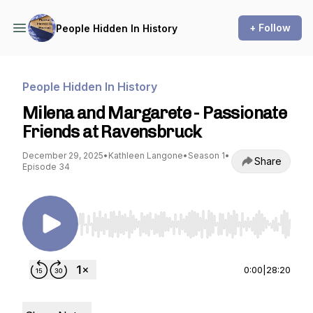
+ Follow
People Hidden In History
People Hidden In History
Milena and Margarete - Passionate
Friends at Ravensbruck
December 29, 2025
•
Kathleen Langone
•
Season 1
•
Share
Episode 34
Use Left/Right to seek, Home/End to jump to st
0:00
|
28:20