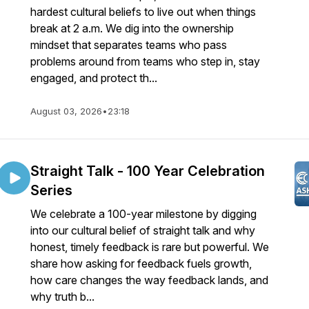
hardest cultural beliefs to live out when things
break at 2 a.m. We dig into the ownership
mindset that separates teams who pass
problems around from teams who step in, stay
engaged, and protect th...
August 03, 2026
•
23:18
Straight Talk - 100 Year Celebration
Series
We celebrate a 100-year milestone by digging
into our cultural belief of straight talk and why
honest, timely feedback is rare but powerful. We
share how asking for feedback fuels growth,
how care changes the way feedback lands, and
why truth b...