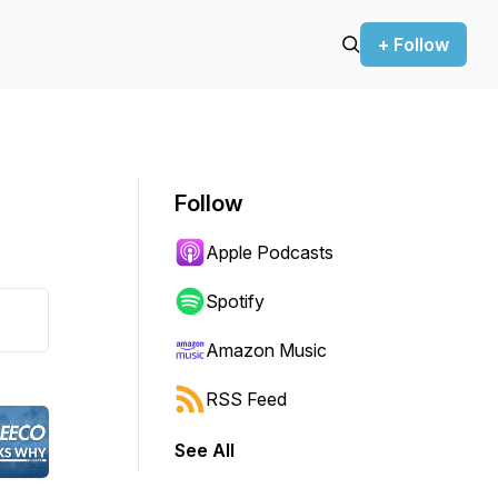
+ Follow
Follow
Apple Podcasts
Spotify
Amazon Music
RSS Feed
See All