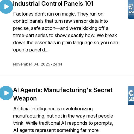
Industrial Control Panels 101
Factories don’t run on magic. They run on
control panels that turn raw sensor data into
precise, safe action—and we’re kicking off a
three‑part series to show exactly how. We break
down the essentials in plain language so you can
open a panel d...
November 04, 2025
•
24:14
AI Agents: Manufacturing's Secret
Weapon
Artificial intelligence is revolutionizing
manufacturing, but not in the way most people
think. While traditional AI responds to prompts,
AI agents represent something far more