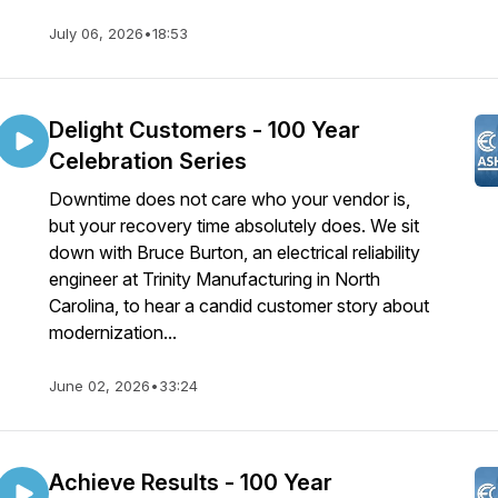
July 06, 2026
•
18:53
Delight Customers - 100 Year
Celebration Series
Downtime does not care who your vendor is,
but your recovery time absolutely does. We sit
down with Bruce Burton, an electrical reliability
engineer at Trinity Manufacturing in North
Carolina, to hear a candid customer story about
modernization...
June 02, 2026
•
33:24
Achieve Results - 100 Year