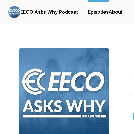
EECO Asks Why Podcast
Episodes
About