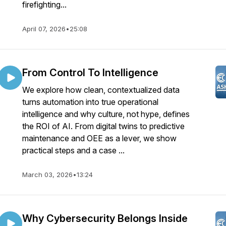
firefighting...
April 07, 2026
•
25:08
From Control To Intelligence
We explore how clean, contextualized data
turns automation into true operational
intelligence and why culture, not hype, defines
the ROI of AI. From digital twins to predictive
maintenance and OEE as a lever, we show
practical steps and a case ...
March 03, 2026
•
13:24
Why Cybersecurity Belongs Inside