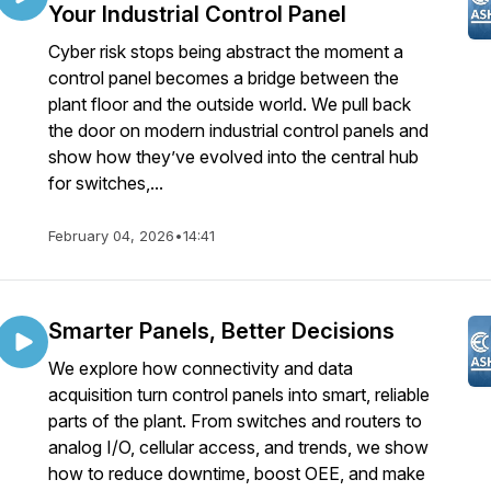
Your Industrial Control Panel
Cyber risk stops being abstract the moment a
control panel becomes a bridge between the
plant floor and the outside world. We pull back
the door on modern industrial control panels and
show how they’ve evolved into the central hub
for switches,...
February 04, 2026
•
14:41
Smarter Panels, Better Decisions
We explore how connectivity and data
acquisition turn control panels into smart, reliable
parts of the plant. From switches and routers to
analog I/O, cellular access, and trends, we show
how to reduce downtime, boost OEE, and make