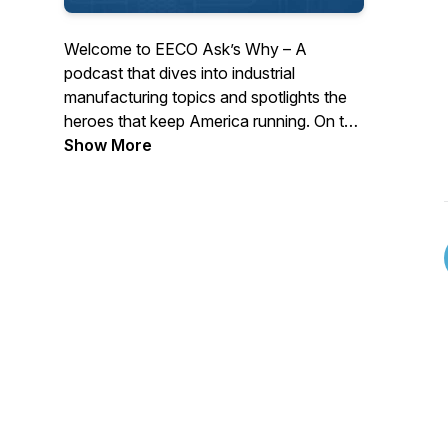
Welcome to EECO Ask’s Why – A
podcast that dives into industrial
manufacturing topics and spotlights the
heroes that keep America running. On this
podcast, we do not cover the latest
Show More
features and benefits on products that
come to market. Instead, we focus on
advice and insight from the top minds of
industry because people and ideas will be
how America remains number one in
manufacturing in the world.