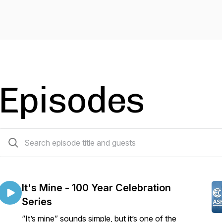
Episodes
285 episodes
It's Mine - 100 Year Celebration
Series
“It’s mine” sounds simple, but it’s one of the