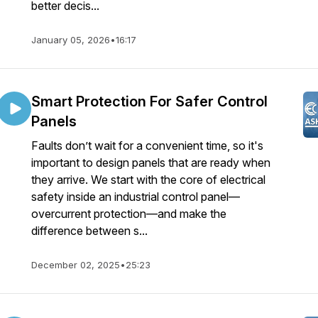
better decis...
January 05, 2026
•
16:17
Smart Protection For Safer Control
Panels
Faults don’t wait for a convenient time, so it's
important to design panels that are ready when
they arrive. We start with the core of electrical
safety inside an industrial control panel—
overcurrent protection—and make the
difference between s...
December 02, 2025
•
25:23