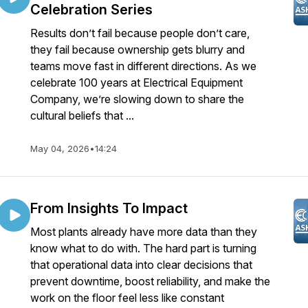
Celebration Series
Results don’t fail because people don’t care,
they fail because ownership gets blurry and
teams move fast in different directions. As we
celebrate 100 years at Electrical Equipment
Company, we’re slowing down to share the
cultural beliefs that ...
May 04, 2026
•
14:24
From Insights To Impact
Most plants already have more data than they
know what to do with. The hard part is turning
that operational data into clear decisions that
prevent downtime, boost reliability, and make the
work on the floor feel less like constant