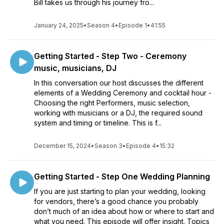
Bill takes us through his journey fro...
January 24, 2025
•
Season 4
•
Episode 1
•
41:55
Getting Started - Step Two - Ceremony
music, musicians, DJ
In this conversation our host discusses the different
elements of a Wedding Ceremony and cocktail hour -
Choosing the right Performers, music selection,
working with musicians or a DJ, the required sound
system and timing or timeline. This is f...
December 15, 2024
•
Season 3
•
Episode 4
•
15:32
Getting Started - Step One Wedding Planning
If you are just starting to plan your wedding, looking
for vendors, there’s a good chance you probably
don’t much of an idea about how or where to start and
what you need. This episode will offer insight. Topics