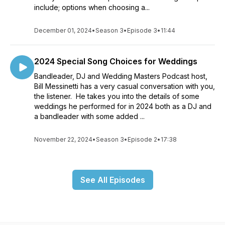
include; options when choosing a...
December 01, 2024
•
Season 3
•
Episode 3
•
11:44
2024 Special Song Choices for Weddings
Bandleader, DJ and Wedding Masters Podcast host,
Bill Messinetti has a very casual conversation with you,
the listener. He takes you into the details of some
weddings he performed for in 2024 both as a DJ and
a bandleader with some added ...
November 22, 2024
•
Season 3
•
Episode 2
•
17:38
See All Episodes