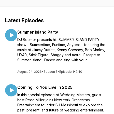
a musician, drummer, bandleader, vocalist, DJ, songwriter and
producer. He has been performing at weddings and helping
couples plan wedding entertainment for over 20 years
through his company, New York Orchestras Entertainment in
Latest Episodes
NY City. With over 2000 weddings under his belt as a
bandleader, he has helped plan the music for countless other
Summer Island Party
types of events, as well. Bill has appeared on TV as a
bandleader on several national shows. Listen as he interviews
DJ Boomer presents his SUMMER ISLAND PARTY
all types of professional wedding vendors.
show - Summertime, Funtime, Anytime - featuring the
music of Jimmy Buffett, Kenny Chesney, Bob Marley,
UB40, Stick Figure, Shaggy and more. Escape to
Summer Island! Dance and sing with your...
August 04, 2026
•
Season 5
•
Episode 1
•
2:40
Coming To You Live in 2025
In this special episode of Wedding Masters, guest
host Reed Miller joins New York Orchestras
Entertainment founder Bill Messinetti to explore the
past, present, and future of wedding entertainment.