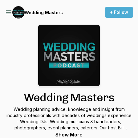
+ Follow
Wedding Masters
Wedding Masters
Wedding planning advice, knowledge and insight from
industry professionals with decades of weddings experience
- Wedding DJs, Wedding musicians & bandleaders,
photographers, event planners, caterers. Our host Bill
Messinetti, has extensive credentials in the music business as
Show More