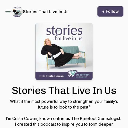
+ Follow
Stories That Live In Us
Stories That Live In Us
What if the most powerful way to strengthen your family’s
future is to look to the past?
I’m Crista Cowan, known online as The Barefoot Genealogist.
I created this podcast to inspire you to form deeper