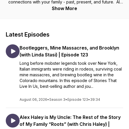
connections with your family - past, present, and future. All
families are messy and life is constantly changing but we
Show More
don’t have to allow that to disconnect us. I’ve spent my
whole life discovering the power of family history and I know
that sharing the stories that live in you can change everything.
Latest Episodes
Tune in weekly to receive inspiration and guidance that will
help you use family stories to craft a powerful family
Bootleggers, Mine Massacres, and Brooklyn
narrative, contributing to your family’s identity and creating a
legacy of resilience, healing, and connection.
(with Linda Stasi) | Episode 123
__________________________
Long before mobster legends took over New York,
Italian immigrants were riding in rodeos, surviving coal
Want to climb your family tree and uncover your own family
mine massacres, and brewing bootleg wine in the
stories? Visit my website - CristaCowan.com - and sign up for
Colorado mountains. In this episode of Stories That
my free newsletter.
Live In Us, best-selling author and jou...
August 06, 2026
•
Season 3
•
Episode 123
•
39:34
Alex Haley is My Uncle: The Rest of the Story
of My Family “Roots” (with Chris Haley) |