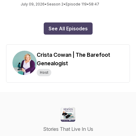
July 09, 2026
•
Season 2
•
Episode 119
•
58:47
See All Episodes
Crista Cowan | The Barefoot
Genealogist
Host
Stories That Live In Us