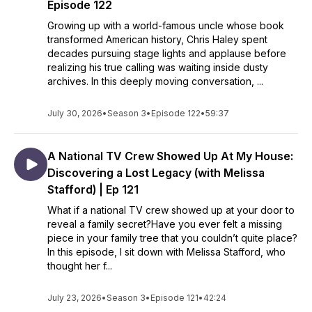
Episode 122
Growing up with a world-famous uncle whose book
transformed American history, Chris Haley spent
decades pursuing stage lights and applause before
realizing his true calling was waiting inside dusty
archives. In this deeply moving conversation, ...
July 30, 2026
•
Season 3
•
Episode 122
•
59:37
A National TV Crew Showed Up At My House:
Discovering a Lost Legacy (with Melissa
Stafford) | Ep 121
What if a national TV crew showed up at your door to
reveal a family secret?Have you ever felt a missing
piece in your family tree that you couldn’t quite place?
In this episode, I sit down with Melissa Stafford, who
thought her f...
July 23, 2026
•
Season 3
•
Episode 121
•
42:24