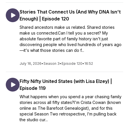
Stories That Connect Us (And Why DNA Isn't
Enough) | Episode 120
Shared ancestors make us related. Shared stories
make us connected.Can I tell you a secret? My
absolute favorite part of family history isn't just
discovering people who lived hundreds of years ago
—it's what those stories can do f...
July 16, 2026
•
Season 3
•
Episode 120
•
16:52
Fifty Nifty United States (with Lisa Elzey) |
Episode 119
What happens when you spend a year chasing family
stories across all fifty states?I'm Crista Cowan (known
online as The Barefoot Genealogist), and for this
special Season Two retrospective, I’m pulling back
the studio cur...