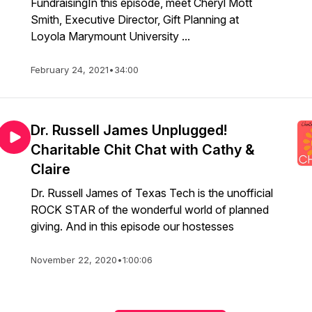
FundraisingIn this episode, meet Cheryl Mott
Smith, Executive Director, Gift Planning at
Loyola Marymount University ...
February 24, 2021
•
34:00
Dr. Russell James Unplugged!
Charitable Chit Chat with Cathy &
Claire
Dr. Russell James of Texas Tech is the unofficial
ROCK STAR of the wonderful world of planned
giving. And in this episode our hostesses
November 22, 2020
•
1:00:06