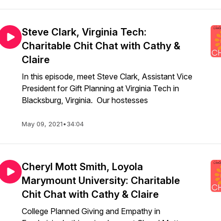
Steve Clark, Virginia Tech:
Charitable Chit Chat with Cathy &
Claire
In this episode, meet Steve Clark, Assistant Vice
President for Gift Planning at Virginia Tech in
Blacksburg, Virginia. Our hostesses
May 09, 2021
•
34:04
Cheryl Mott Smith, Loyola
Marymount University: Charitable
Chit Chat with Cathy & Claire
College Planned Giving and Empathy in