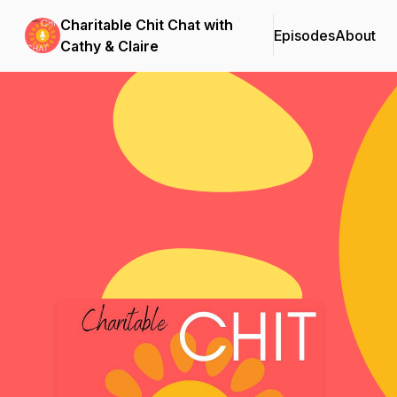
Charitable Chit Chat with
Episodes
About
Cathy & Claire
Podcast Background Image