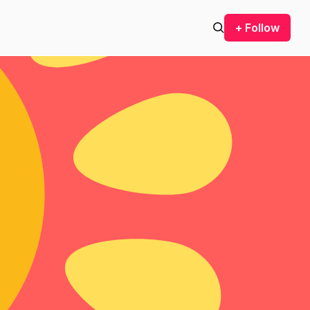
+ Follow