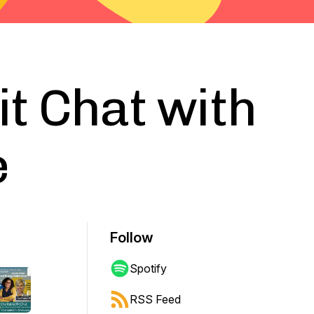
it Chat with
e
Follow
Spotify
RSS Feed