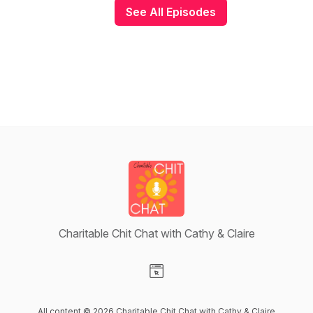
See All Episodes
Charitable Chit Chat with Cathy & Claire
Visit our Website page
All content © 2026 Charitable Chit Chat with Cathy & Claire