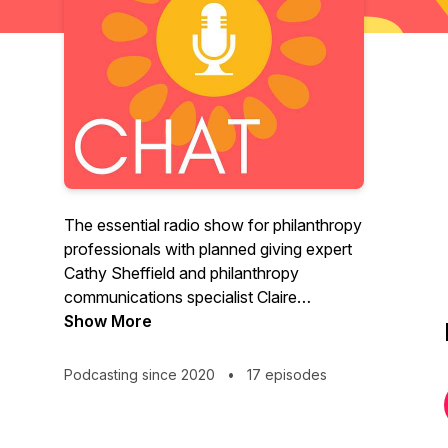
The essential radio show for philanthropy
professionals with planned giving expert
Cathy Sheffield and philanthropy
communications specialist Claire
Meyerhoff. Cathy & Claire introduce you
Show More
to the most interesting people in the
wonderful world of planned giving and
Podcasting since 2020
•
17 episodes
philanthropy. They dive into topics like
planned giving, community foundations,
bequests, legacy giving, donor advised