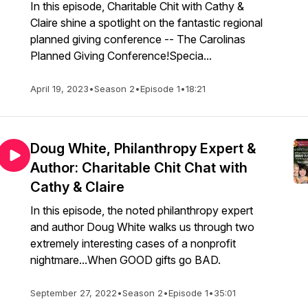
In this episode, Charitable Chit with Cathy &
Claire shine a spotlight on the fantastic regional
planned giving conference -- The Carolinas
Planned Giving Conference!Specia...
April 19, 2023
•
Season 2
•
Episode 1
•
18:21
Doug White, Philanthropy Expert &
Author: Charitable Chit Chat with
Cathy & Claire
In this episode, the noted philanthropy expert
and author Doug White walks us through two
extremely interesting cases of a nonprofit
nightmare...When GOOD gifts go BAD.
September 27, 2022
•
Season 2
•
Episode 1
•
35:01