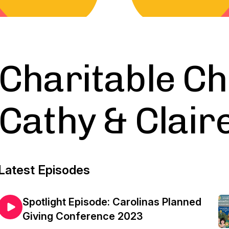
Charitable Ch
Cathy & Clair
Latest Episodes
Spotlight Episode: Carolinas Planned
Giving Conference 2023