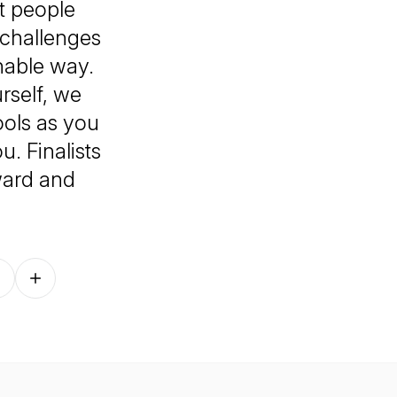
at people
 challenges
nable way.
rself, we
ools as you
. Finalists
ward and
Follow on other platforms