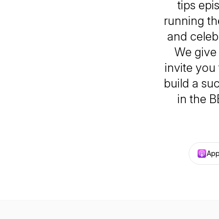
tips epi
running th
and celeb
We give 
invite you
build a su
in the 
App