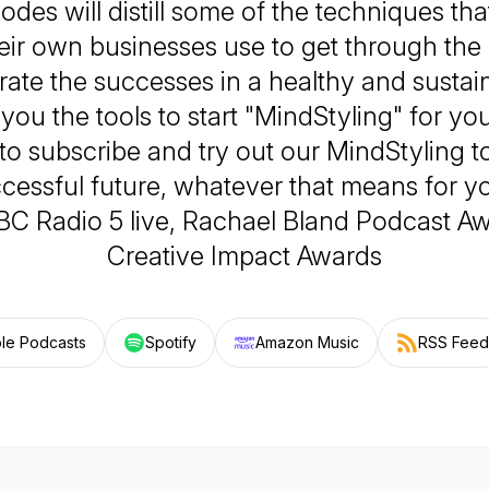
sodes will distill some of the techniques th
eir own businesses use to get through the
rate the successes in a healthy and sustai
you the tools to start "MindStyling" for you
 to subscribe and try out our MindStyling t
ccessful future, whatever that means for you
BBC Radio 5 live, Rachael Bland Podcast A
Creative Impact Awards
le Podcasts
Spotify
Amazon Music
RSS Feed