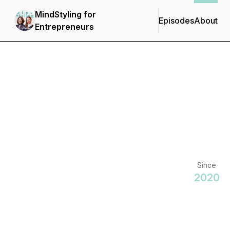
MindStyling for
Episodes
About
Entrepreneurs
Since
2020