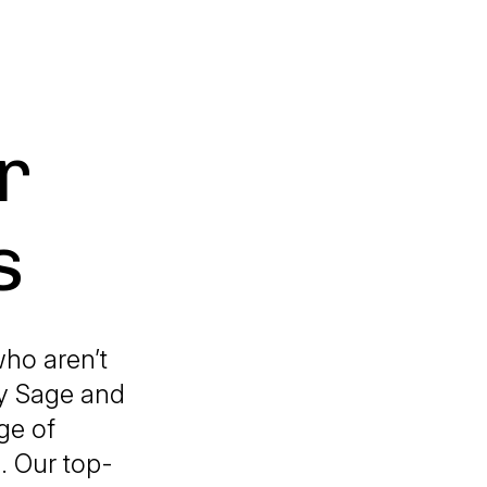
r
s
ho aren’t
ky Sage and
ge of
. Our top-