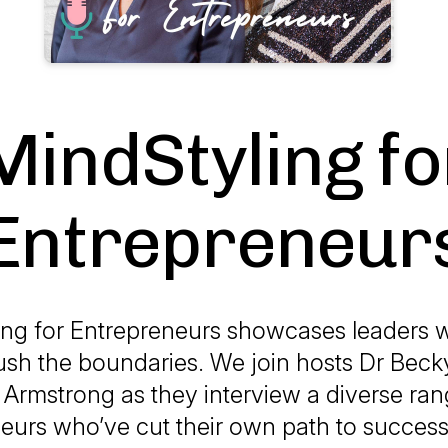
MindStyling fo
Entrepreneur
ing for Entrepreneurs showcases leaders w
push the boundaries. We join hosts Dr Bec
Armstrong as they interview a diverse ran
eurs who’ve cut their own path to success