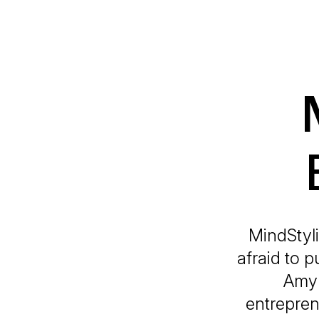
MindStyl
afraid to 
Amy 
entrepren