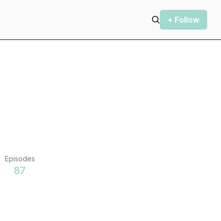
+ Follow
Episodes
87