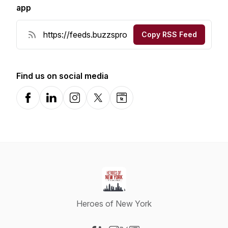
app
Copy RSS Feed
Find us on social media
Facebook
LinkedIn
Instagram
X-com
Website
Heroes of New York