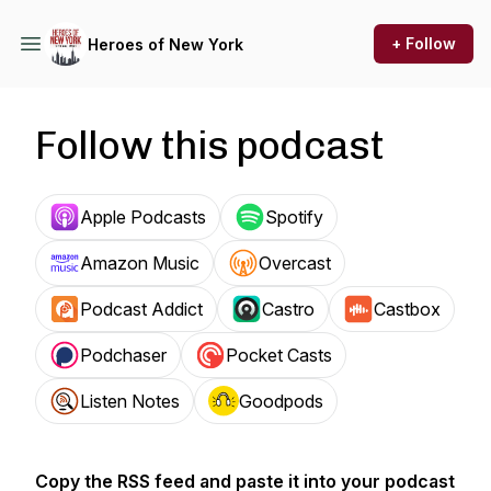
+ Follow
Heroes of New York
Follow this podcast
Apple Podcasts
Spotify
Amazon Music
Overcast
Podcast Addict
Castro
Castbox
Podchaser
Pocket Casts
Listen Notes
Goodpods
Copy the RSS feed and paste it into your podcast