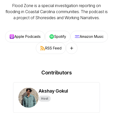
Flood Zone is a special investigation reporting on
flooding in Coastal Carolina communities. The podcast is
a project of Shoresides and Working Narratives.
Apple Podcasts
Spotify
Amazon Music
RSS Feed
Follow on other platforms
Contributors
Akshay Gokul
Host