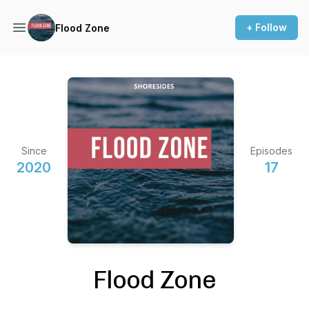
+ Follow
Flood Zone
Since
Episodes
2020
17
Flood Zone