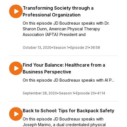
Transforming Society through a
Professional Organization
On this episode JD Boudreaux speaks with Dr.
Sharon Dunn, American Physical Therapy
Association (APTA) President and
October 13, 2020
•
Season 1
•
Episode 21
•
36:58
Find Your Balance: Healthcare from a
Business Perspective
On this episode JD Boudreaux speaks with Al P...
September 28, 2020
•
Season 1
•
Episode 20
•
41:14
Back to School: Tips for Backpack Safety
On this episode JD Boudreaux speaks with
Joseph Marino, a dual credentialed physical