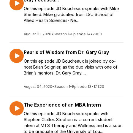
On this episode JD Boudreaux speaks with Mike
Sheffield. Mike graduated from LSU School of
Allied Health Sciences- Ne...
August 10, 2020
•
Season 1
•
Episode 14
•
29:10
Pearls of Wisdom from Dr. Gary Gray
On this episode JD Boudreaux is joined by co-
host Brian Soignier, as the duo visits with one of
Brian’s mentors, Dr. Gary Gray. ...
August 04, 2020
•
Season 1
•
Episode 13
•
1:11:20
The Experience of an MBA Intern
On this episode JD Boudreaux speaks with
Stephen Glatter. Stephen is a current student
intern at MTS Therapy and Wellness and is a soon
to be graduate of the University of Lou...