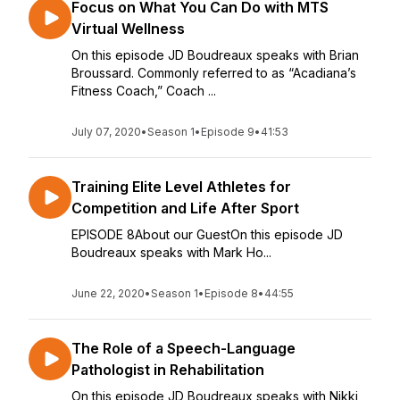
Focus on What You Can Do with MTS
Virtual Wellness
On this episode JD Boudreaux speaks with Brian
Broussard. Commonly referred to as “Acadiana’s
Fitness Coach,” Coach ...
July 07, 2020
•
Season 1
•
Episode 9
•
41:53
Training Elite Level Athletes for
Competition and Life After Sport
EPISODE 8About our GuestOn this episode JD
Boudreaux speaks with Mark Ho...
June 22, 2020
•
Season 1
•
Episode 8
•
44:55
The Role of a Speech-Language
Pathologist in Rehabilitation
On this episode JD Boudreaux speaks with Nikki