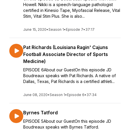
Howell. Nikki is a speech-language pathologist
certified in Kinesio Tape, Myofascial Release, Vital
Stim, Vital Stim Plus. She is also...
June 15, 2020
•
Season 1
•
Episode 7
•
37:17
Pat Richards (Louisiana Ragin' Cajuns
Football Associate Director of Sports
Medicine)
EPISODE 6About our GuestOn this episode JD
Boudreaux speaks with Pat Richards. A native of
Dallas, Texas, Pat Richards is a certified athleti...
June 08, 2020
•
Season 1
•
Episode 6
•
37:34
Byrnes Tatford
EPISODE 5About our GuestOn this episode JD
Boudreaux speaks with Byrnes Tatford.