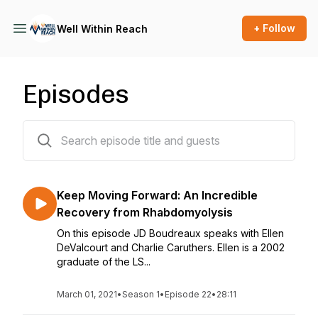
+ Follow
Well Within Reach
Episodes
22 episodes
Keep Moving Forward: An Incredible
Recovery from Rhabdomyolysis
On this episode JD Boudreaux speaks with Ellen
DeValcourt and Charlie Caruthers. Ellen is a 2002
graduate of the LS...
March 01, 2021
•
Season 1
•
Episode 22
•
28:11