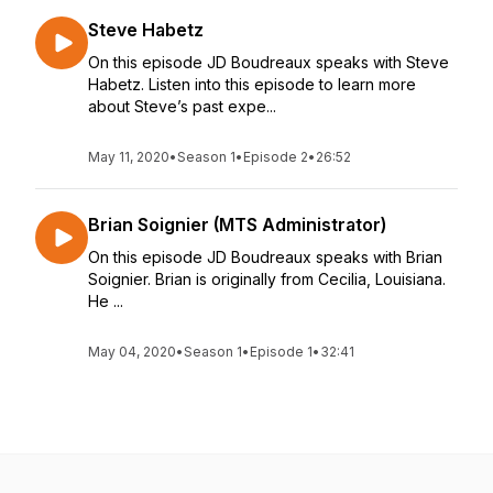
Steve Habetz
On this episode JD Boudreaux speaks with Steve
Habetz. Listen into this episode to learn more
about Steve’s past expe...
May 11, 2020
•
Season 1
•
Episode 2
•
26:52
Brian Soignier (MTS Administrator)
On this episode JD Boudreaux speaks with Brian
Soignier. Brian is originally from Cecilia, Louisiana.
He ...
May 04, 2020
•
Season 1
•
Episode 1
•
32:41