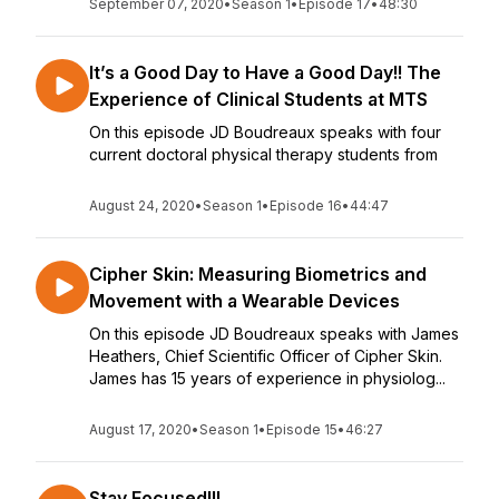
September 07, 2020
•
Season 1
•
Episode 17
•
48:30
It’s a Good Day to Have a Good Day!! The
Experience of Clinical Students at MTS
On this episode JD Boudreaux speaks with four
current doctoral physical therapy students from
August 24, 2020
•
Season 1
•
Episode 16
•
44:47
Cipher Skin: Measuring Biometrics and
Movement with a Wearable Devices
On this episode JD Boudreaux speaks with James
Heathers, Chief Scientific Officer of Cipher Skin.
James has 15 years of experience in physiolog...
August 17, 2020
•
Season 1
•
Episode 15
•
46:27
Stay Focused!!!