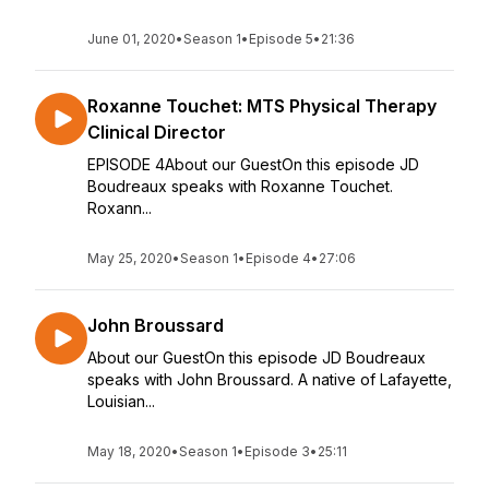
June 01, 2020
•
Season 1
•
Episode 5
•
21:36
Roxanne Touchet: MTS Physical Therapy
Clinical Director
EPISODE 4About our GuestOn this episode JD
Boudreaux speaks with Roxanne Touchet.
Roxann...
May 25, 2020
•
Season 1
•
Episode 4
•
27:06
John Broussard
About our GuestOn this episode JD Boudreaux
speaks with John Broussard. A native of Lafayette,
Louisian...
May 18, 2020
•
Season 1
•
Episode 3
•
25:11