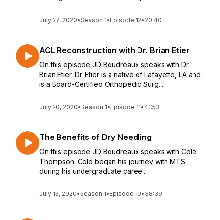
July 27, 2020
•
Season 1
•
Episode 12
•
20:40
ACL Reconstruction with Dr. Brian Etier
On this episode JD Boudreaux speaks with Dr.
Brian Etier. Dr. Etier is a native of Lafayette, LA and
is a Board-Certified Orthopedic Surg...
July 20, 2020
•
Season 1
•
Episode 11
•
41:53
The Benefits of Dry Needling
On this episode JD Boudreaux speaks with Cole
Thompson. Cole began his journey with MTS
during his undergraduate caree...
July 13, 2020
•
Season 1
•
Episode 10
•
38:39