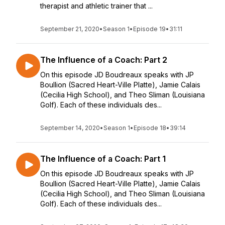
therapist and athletic trainer that ...
September 21, 2020
•
Season 1
•
Episode 19
•
31:11
The Influence of a Coach: Part 2
On this episode JD Boudreaux speaks with JP
Boullion (Sacred Heart-Ville Platte), Jamie Calais
(Cecilia High School), and Theo Sliman (Louisiana
Golf). Each of these individuals des...
September 14, 2020
•
Season 1
•
Episode 18
•
39:14
The Influence of a Coach: Part 1
On this episode JD Boudreaux speaks with JP
Boullion (Sacred Heart-Ville Platte), Jamie Calais
(Cecilia High School), and Theo Sliman (Louisiana
Golf). Each of these individuals des...