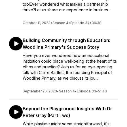
too!Ever wondered what makes a partnership
thrive?Let us share our experience in busines...
October 11, 2023
•
Season 4
•
Episode 34
•
36:38
Building Community through Education:
Woodline Primary's Success Story
Have you ever wondered how an educational
institution could place well-being at the heart of its
ethos and practice? Join us for an eye-opening
talk with Claire Bartlett, the founding Principal of
Woodline Primary, as we discuss its jou...
September 26, 2023
•
Season 4
•
Episode 33
•
51:40
Beyond the Playground: Insights With Dr
Peter Gray (Part Two)
While playtime might seem straightforward, it's