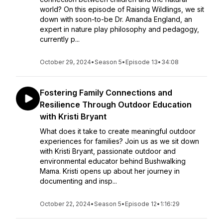
world? On this episode of Raising Wildlings, we sit
down with soon-to-be Dr. Amanda England, an
expert in nature play philosophy and pedagogy,
currently p...
October 29, 2024
•
Season 5
•
Episode 13
•
34:08
Fostering Family Connections and
Resilience Through Outdoor Education
with Kristi Bryant
What does it take to create meaningful outdoor
experiences for families? Join us as we sit down
with Kristi Bryant, passionate outdoor and
environmental educator behind Bushwalking
Mama. Kristi opens up about her journey in
documenting and insp...
October 22, 2024
•
Season 5
•
Episode 12
•
1:16:29