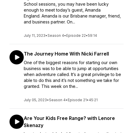
School sessions, you may have been lucky
enough to meet today’s guest, Amanda
England. Amanda is our Brisbane manager, friend,
and business partner. On...
July 11, 2023
•
Season 4
•
Episode 22
•
59:14
The Journey Home With Nicki Farrell
One of the biggest reasons for starting our own
business was to be able to jump at opportunities
when adventure called. It’s a great privilege to be
able to do this and it’s not something we take for
granted. This week on the...
July 05, 2023
•
Season 4
•
Episode 21
•
45:21
Are Your Kids Free Range? with Lenore
Skenazy