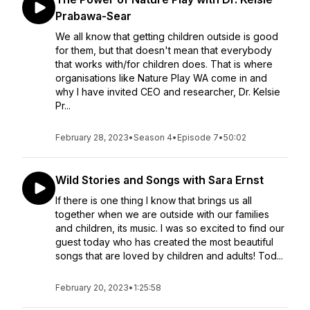
Prabawa-Sear
We all know that getting children outside is good
for them, but that doesn't mean that everybody
that works with/for children does. That is where
organisations like Nature Play WA come in and
why I have invited CEO and researcher, Dr. Kelsie
Pr...
February 28, 2023
•
Season 4
•
Episode 7
•
50:02
Wild Stories and Songs with Sara Ernst
If there is one thing I know that brings us all
together when we are outside with our families
and children, its music. I was so excited to find our
guest today who has created the most beautiful
songs that are loved by children and adults! Tod...
February 20, 2023
•
1:25:58