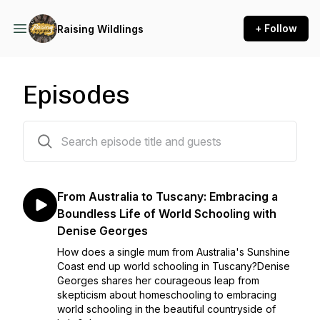
+ Follow
Raising Wildlings
Episodes
182 episodes
From Australia to Tuscany: Embracing a
Boundless Life of World Schooling with
Denise Georges
How does a single mum from Australia's Sunshine
Coast end up world schooling in Tuscany?Denise
Georges shares her courageous leap from
skepticism about homeschooling to embracing
world schooling in the beautiful countryside of