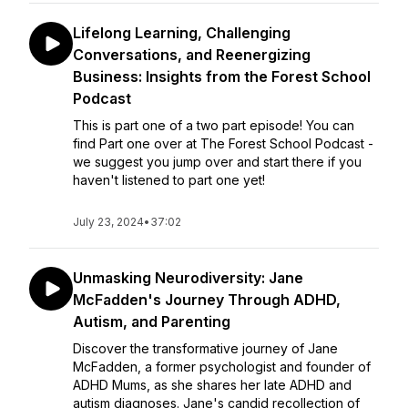
Lifelong Learning, Challenging
Conversations, and Reenergizing
Business: Insights from the Forest School
Podcast
This is part one of a two part episode! You can
find Part one over at The Forest School Podcast -
we suggest you jump over and start there if you
haven't listened to part one yet!
July 23, 2024
•
37:02
Unmasking Neurodiversity: Jane
McFadden's Journey Through ADHD,
Autism, and Parenting
Discover the transformative journey of Jane
McFadden, a former psychologist and founder of
ADHD Mums, as she shares her late ADHD and
autism diagnoses. Jane's candid recollection of