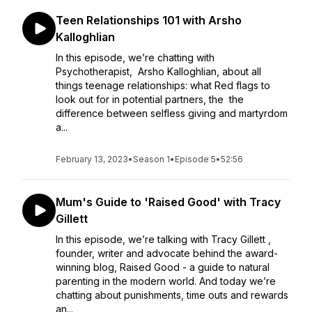
Teen Relationships 101 with Arsho
Kalloghlian
In this episode, we’re chatting with
Psychotherapist, Arsho Kalloghlian, about all
things teenage relationships: what Red flags to
look out for in potential partners, the the
difference between selfless giving and martyrdom
a...
February 13, 2023
•
Season 1
•
Episode 5
•
52:56
Mum's Guide to 'Raised Good' with Tracy
Gillett
In this episode, we’re talking with Tracy Gillett ,
founder, writer and advocate behind the award-
winning blog, Raised Good - a guide to natural
parenting in the modern world. And today we’re
chatting about punishments, time outs and rewards
an...