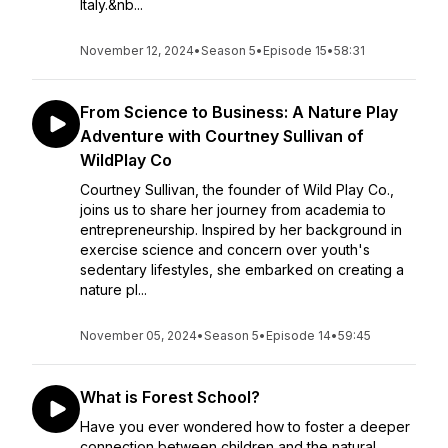
Italy.&nb...
November 12, 2024
•
Season 5
•
Episode 15
•
58:31
From Science to Business: A Nature Play
Adventure with Courtney Sullivan of
WildPlay Co
Courtney Sullivan, the founder of Wild Play Co.,
joins us to share her journey from academia to
entrepreneurship. Inspired by her background in
exercise science and concern over youth's
sedentary lifestyles, she embarked on creating a
nature pl...
November 05, 2024
•
Season 5
•
Episode 14
•
59:45
What is Forest School?
Have you ever wondered how to foster a deeper
connection between children and the natural