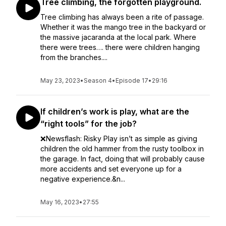
Tree climbing, the forgotten playground.
Tree climbing has always been a rite of passage.
Whether it was the mango tree in the backyard or
the massive jacaranda at the local park. Where
there were trees…. there were children hanging
from the branches....
May 23, 2023
•
Season 4
•
Episode 17
•
29:16
If children’s work is play, what are the
“right tools” for the job?
❌Newsflash: Risky Play isn’t as simple as giving
children the old hammer from the rusty toolbox in
the garage. In fact, doing that will probably cause
more accidents and set everyone up for a
negative experience.&n...
May 16, 2023
•
27:55