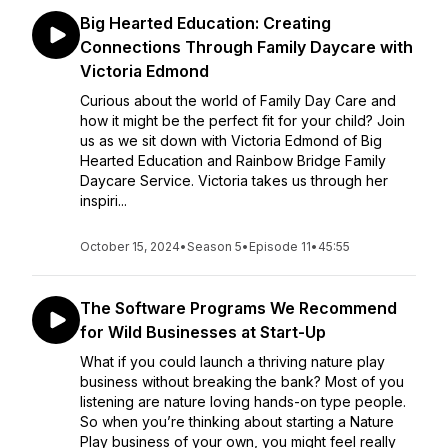
Big Hearted Education: Creating
Connections Through Family Daycare with
Victoria Edmond
Curious about the world of Family Day Care and
how it might be the perfect fit for your child? Join
us as we sit down with Victoria Edmond of Big
Hearted Education and Rainbow Bridge Family
Daycare Service. Victoria takes us through her
inspiri...
October 15, 2024
•
Season 5
•
Episode 11
•
45:55
The Software Programs We Recommend
for Wild Businesses at Start-Up
What if you could launch a thriving nature play
business without breaking the bank? Most of you
listening are nature loving hands-on type people.
So when you’re thinking about starting a Nature
Play business of your own, you might feel really