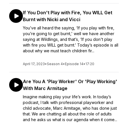
If You Don't Play with Fire, You WILL Get
Burnt with Nicki and Vicci
You’ve all heard the saying, ‘If you play with fire,
you’re going to get burnt,' well we have another
saying at Wildlings, and that’s, ‘If you don't play
with fire you WILL get burnt.’ Today’s episode is all
about why we must teach children fir...
April 17, 2023
•
Season 4
•
Episode 14
•
17:20
Are You A 'Play Worker' Or 'Play Working'
With Marc Armitage
Imagine making play your life’s work. In today’s
podcast, I talk with professional playworker and
child advocate, Marc Armitage, who has done just
that. We are chatting all about the role of adults
and he asks us what is our agenda when it come...