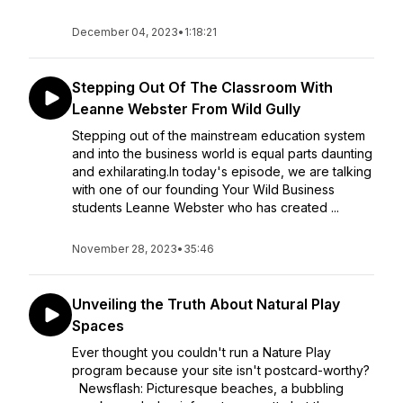
December 04, 2023
•
1:18:21
Stepping Out Of The Classroom With
Leanne Webster From Wild Gully
Stepping out of the mainstream education system
and into the business world is equal parts daunting
and exhilarating.In today's episode, we are talking
with one of our founding Your Wild Business
students Leanne Webster who has created ...
November 28, 2023
•
35:46
Unveiling the Truth About Natural Play
Spaces
Ever thought you couldn't run a Nature Play
program because your site isn't postcard-worthy?
Newsflash: Picturesque beaches, a bubbling