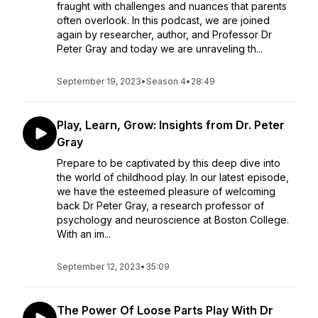
fraught with challenges and nuances that parents
often overlook. In this podcast, we are joined
again by researcher, author, and Professor Dr
Peter Gray and today we are unraveling th...
September 19, 2023
•
Season 4
•
28:49
Play, Learn, Grow: Insights from Dr. Peter
Gray
Prepare to be captivated by this deep dive into
the world of childhood play. In our latest episode,
we have the esteemed pleasure of welcoming
back Dr Peter Gray, a research professor of
psychology and neuroscience at Boston College.
With an im...
September 12, 2023
•
35:09
The Power Of Loose Parts Play With Dr