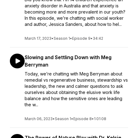
anxiety disorder in Australia and that anxiety is
becoming more and more prevalent in our youth?
In this episode, we’re chatting with social worker
and author, Jessica Sanders, about how to hel...
March 17, 2023
•
Season 1
•
Episode 9
•
34:42
Slowing and Settling Down with Meg
Berryman
Today, we’re chatting with Meg Berryman about
remedial vs regenerative business, stewardship vs
leadership, the new and calmer questions to ask
ourselves about obtaining the elusive work life
balance and how the sensitive ones are leading
the w...
March 06, 2023
•
Season 1
•
Episode 8
•
1:01:08
The Power of Nature Play with Dr. Kelsie