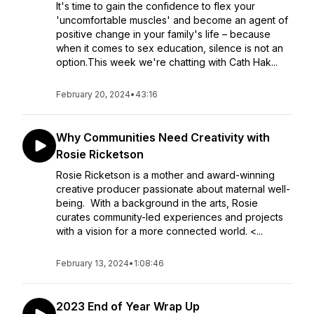
It's time to gain the confidence to flex your
'uncomfortable muscles' and become an agent of
positive change in your family's life – because
when it comes to sex education, silence is not an
option.This week we're chatting with Cath Hak...
February 20, 2024
•
43:16
Why Communities Need Creativity with
Rosie Ricketson
Rosie Ricketson is a mother and award-winning
creative producer passionate about maternal well-
being. With a background in the arts, Rosie
curates community-led experiences and projects
with a vision for a more connected world. <...
February 13, 2024
•
1:08:46
2023 End of Year Wrap Up