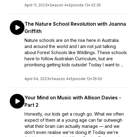
April 11, 2023
•
Season 4
•
Episode 13
•
32:35
The Nature School Revolution with Joanna
Griffith
Nature schools are on the rise here in Australia
and around the world and I am not just talking
about Forest Schools like Wildlings. These schools
have to follow Australian Curriculum, but are
prioritising getting kids outside! Today I want to ...
April 04, 2023
•
Season 4
•
Episode 12
•
35:50
Your Mind on Music with Allison Davies -
Part 2
Honestly, our kids get a rough go. What we often
expect of them at a young age can far outweigh
what their brain can actually manage — and we
don’t even realise we’re doing it! Today we’re