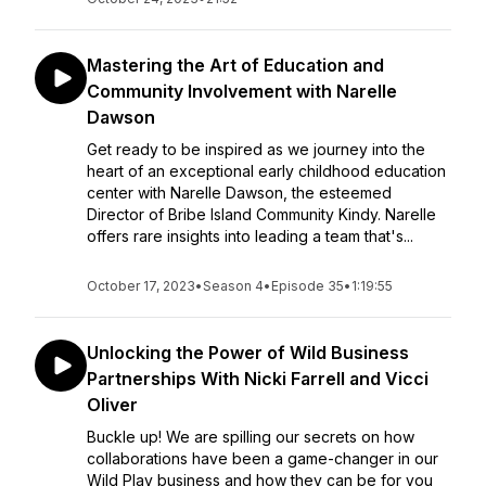
Mastering the Art of Education and
Community Involvement with Narelle
Dawson
Get ready to be inspired as we journey into the
heart of an exceptional early childhood education
center with Narelle Dawson, the esteemed
Director of Bribe Island Community Kindy. Narelle
offers rare insights into leading a team that's...
October 17, 2023
•
Season 4
•
Episode 35
•
1:19:55
Unlocking the Power of Wild Business
Partnerships With Nicki Farrell and Vicci
Oliver
Buckle up! We are spilling our secrets on how
collaborations have been a game-changer in our
Wild Play business and how they can be for you