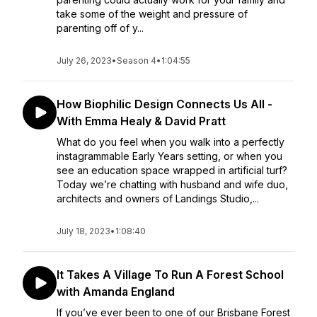
take some of the weight and pressure of
parenting off of y...
July 26, 2023
•
Season 4
•
1:04:55
How Biophilic Design Connects Us All -
With Emma Healy & David Pratt
What do you feel when you walk into a perfectly
instagrammable Early Years setting, or when you
see an education space wrapped in artificial turf?
Today we’re chatting with husband and wife duo,
architects and owners of Landings Studio,...
July 18, 2023
•
1:08:40
It Takes A Village To Run A Forest School
with Amanda England
If you’ve ever been to one of our Brisbane Forest