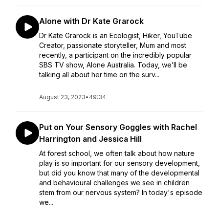
Alone with Dr Kate Grarock
Dr Kate Grarock is an Ecologist, Hiker, YouTube
Creator, passionate storyteller, Mum and most
recently, a participant on the incredibly popular
SBS TV show, Alone Australia. Today, we’ll be
talking all about her time on the surv...
August 23, 2023
•
49:34
Put on Your Sensory Goggles with Rachel
Harrington and Jessica Hill
At forest school, we often talk about how nature
play is so important for our sensory development,
but did you know that many of the developmental
and behavioural challenges we see in children
stem from our nervous system? In today's episode
we...