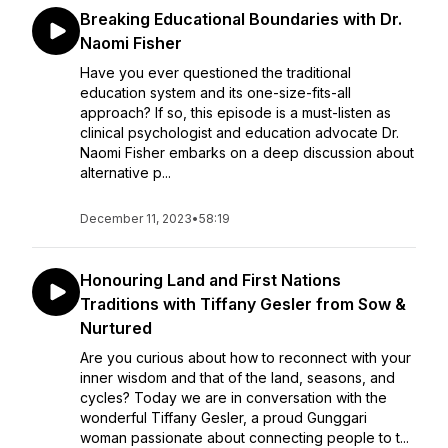
Breaking Educational Boundaries with Dr.
Naomi Fisher
Have you ever questioned the traditional
education system and its one-size-fits-all
approach? If so, this episode is a must-listen as
clinical psychologist and education advocate Dr.
Naomi Fisher embarks on a deep discussion about
alternative p...
December 11, 2023
•
58:19
Honouring Land and First Nations
Traditions with Tiffany Gesler from Sow &
Nurtured
Are you curious about how to reconnect with your
inner wisdom and that of the land, seasons, and
cycles? Today we are in conversation with the
wonderful Tiffany Gesler, a proud Gunggari
woman passionate about connecting people to t...