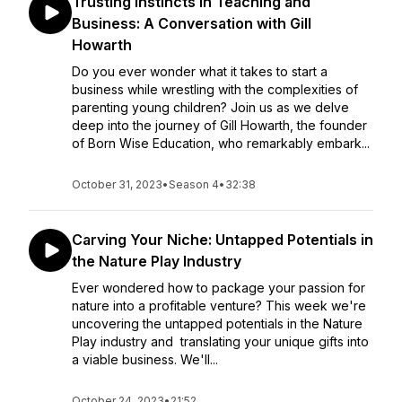
Trusting Instincts in Teaching and
Business: A Conversation with Gill
Howarth
Do you ever wonder what it takes to start a
business while wrestling with the complexities of
parenting young children? Join us as we delve
deep into the journey of Gill Howarth, the founder
of Born Wise Education, who remarkably embark...
October 31, 2023
•
Season 4
•
32:38
Carving Your Niche: Untapped Potentials in
the Nature Play Industry
Ever wondered how to package your passion for
nature into a profitable venture? This week we're
uncovering the untapped potentials in the Nature
Play industry and translating your unique gifts into
a viable business. We'll...
October 24, 2023
•
21:52