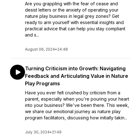
Are you grappling with the fear of cease and
desist letters or the anxiety of operating your
nature play business in legal grey zones? Get
ready to arm yourself with essential insights and
practical advice that can help you stay compliant
and s...
August 06, 2024
•
24:48
Turning Criticism into Growth: Navigating
Feedback and Articulating Value in Nature
Play Programs
Have you ever felt crushed by criticism from a
parent, especially when you're pouring your heart
into your business? We've been there. This week,
we share our emotional journey as nature play
program facilitators, discussing how initially takin...
July 30, 2024
•
21:49