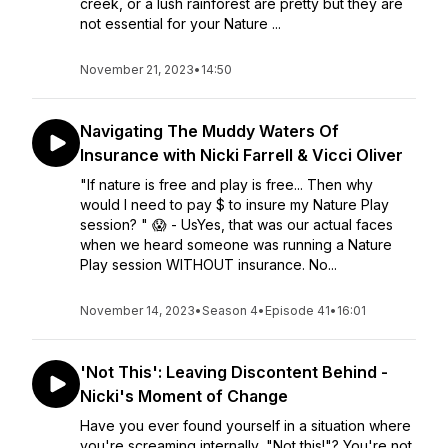
creek, or a lush rainforest are pretty but they are
not essential for your Nature ...
November 21, 2023
•
14:50
Navigating The Muddy Waters Of
Insurance with Nicki Farrell & Vicci Oliver
"If nature is free and play is free... Then why
would I need to pay $ to insure my Nature Play
session? " 😱 - UsYes, that was our actual faces
when we heard someone was running a Nature
Play session WITHOUT insurance. No...
November 14, 2023
•
Season 4
•
Episode 41
•
16:01
'Not This': Leaving Discontent Behind -
Nicki's Moment of Change
Have you ever found yourself in a situation where
you're screaming internally, "Not this!"? You're not