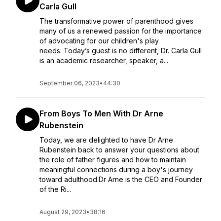
Carla Gull
The transformative power of parenthood gives
many of us a renewed passion for the importance
of advocating for our children's play
needs. Today’s guest is no different, Dr. Carla Gull
is an academic researcher, speaker, a...
September 06, 2023
•
44:30
From Boys To Men With Dr Arne
Rubenstein
Today, we are delighted to have Dr Arne
Rubenstein back to answer your questions about
the role of father figures and how to maintain
meaningful connections during a boy's journey
toward adulthood.Dr Arne is the CEO and Founder
of the Ri...
August 29, 2023
•
38:16