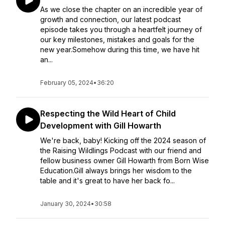
As we close the chapter on an incredible year of
growth and connection, our latest podcast
episode takes you through a heartfelt journey of
our key milestones, mistakes and goals for the
new year.Somehow during this time, we have hit
an...
February 05, 2024
•
36:20
Respecting the Wild Heart of Child
Development with Gill Howarth
We're back, baby! Kicking off the 2024 season of
the Raising Wildlings Podcast with our friend and
fellow business owner Gill Howarth from Born Wise
Education.Gill always brings her wisdom to the
table and it's great to have her back fo...
January 30, 2024
•
30:58