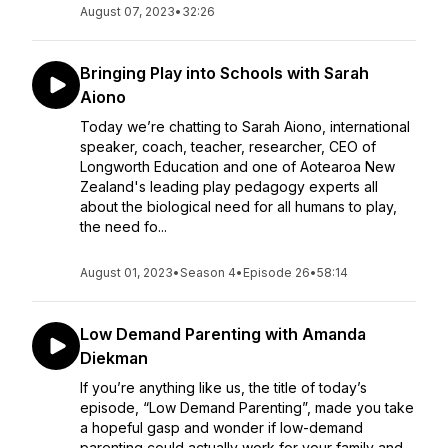
August 07, 2023
•
32:26
Bringing Play into Schools with Sarah
Aiono
Today we’re chatting to Sarah Aiono, international
speaker, coach, teacher, researcher, CEO of
Longworth Education and one of Aotearoa New
Zealand's leading play pedagogy experts all
about the biological need for all humans to play,
the need fo...
August 01, 2023
•
Season 4
•
Episode 26
•
58:14
Low Demand Parenting with Amanda
Diekman
If you’re anything like us, the title of today’s
episode, “Low Demand Parenting”, made you take
a hopeful gasp and wonder if low-demand
parenting could actually work for your family and