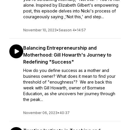
alone. Inspired by Elizabeth Gilbert's empowering
post, this episode delves into Nicki's process of
courageously saying ,'Not this,' and step...
November 10, 2023
•
Season 4
•
14:57
Balancing Entrepreneurship and
Motherhood: Gill Howarth's Journey to
Redefining "Success"
How do you define success as a mother and
business owner? What does it mean to find your
threshold of "enoughness"? We are back this
week with Gill Howarth, owner of Bornwise
Education, as she uncovers her journey through
the peak...
November 06, 2023
•
40:37