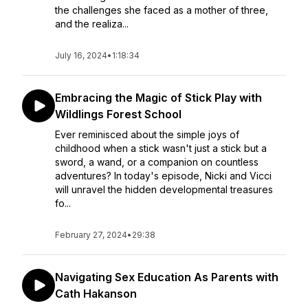
the challenges she faced as a mother of three,
and the realiza...
July 16, 2024
•
1:18:34
Embracing the Magic of Stick Play with
Wildlings Forest School
Ever reminisced about the simple joys of
childhood when a stick wasn't just a stick but a
sword, a wand, or a companion on countless
adventures? In today's episode, Nicki and Vicci
will unravel the hidden developmental treasures
fo...
February 27, 2024
•
29:38
Navigating Sex Education As Parents with
Cath Hakanson