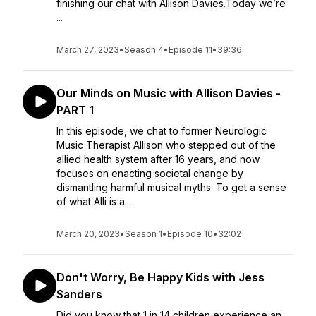
finishing our chat with Allison Davies.Today we’re
...
March 27, 2023
•
Season 4
•
Episode 11
•
39:36
Our Minds on Music with Allison Davies -
PART 1
In this episode, we chat to former Neurologic
Music Therapist Allison who stepped out of the
allied health system after 16 years, and now
focuses on enacting societal change by
dismantling harmful musical myths. To get a sense
of what Alli is a...
March 20, 2023
•
Season 1
•
Episode 10
•
32:02
Don't Worry, Be Happy Kids with Jess
Sanders
Did you know that 1 in 14 children experience an