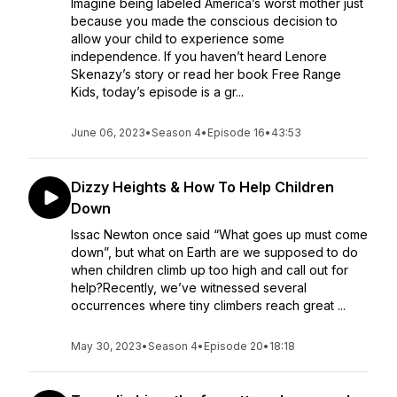
Imagine being labeled America’s worst mother just
because you made the conscious decision to
allow your child to experience some
independence. If you haven’t heard Lenore
Skenazy’s story or read her book Free Range
Kids, today’s episode is a gr...
June 06, 2023
•
Season 4
•
Episode 16
•
43:53
Dizzy Heights & How To Help Children
Down
Issac Newton once said “What goes up must come
down”, but what on Earth are we supposed to do
when children climb up too high and call out for
help?Recently, we’ve witnessed several
occurrences where tiny climbers reach great ...
May 30, 2023
•
Season 4
•
Episode 20
•
18:18