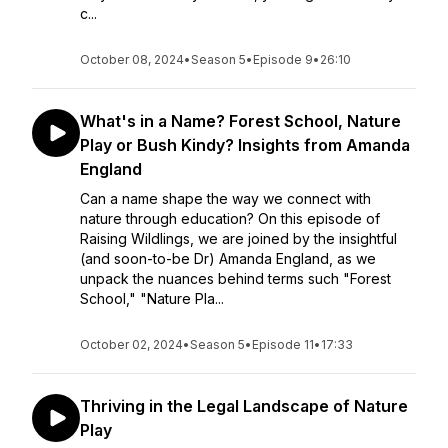
c...
October 08, 2024
•
Season 5
•
Episode 9
•
26:10
What's in a Name? Forest School, Nature
Play or Bush Kindy? Insights from Amanda
England
Can a name shape the way we connect with
nature through education? On this episode of
Raising Wildlings, we are joined by the insightful
(and soon-to-be Dr) Amanda England, as we
unpack the nuances behind terms such "Forest
School," "Nature Pla...
October 02, 2024
•
Season 5
•
Episode 11
•
17:33
Thriving in the Legal Landscape of Nature
Play