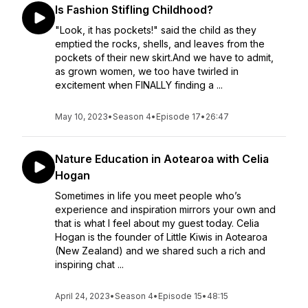
Is Fashion Stifling Childhood?
"Look, it has pockets!" said the child as they
emptied the rocks, shells, and leaves from the
pockets of their new skirt.And we have to admit,
as grown women, we too have twirled in
excitement when FINALLY finding a ...
May 10, 2023
•
Season 4
•
Episode 17
•
26:47
Nature Education in Aotearoa with Celia
Hogan
Sometimes in life you meet people who’s
experience and inspiration mirrors your own and
that is what I feel about my guest today. Celia
Hogan is the founder of Little Kiwis in Aotearoa
(New Zealand) and we shared such a rich and
inspiring chat ...
April 24, 2023
•
Season 4
•
Episode 15
•
48:15