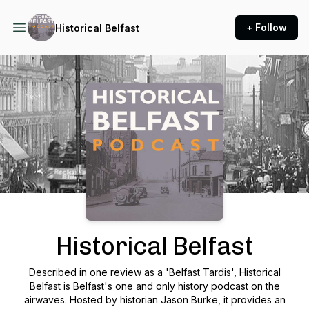
+ Follow
Historical Belfast
Podcast Background Image
Historical Belfast
Described in one review as a 'Belfast Tardis', Historical
Belfast is Belfast's one and only history podcast on the
airwaves. Hosted by historian Jason Burke, it provides an