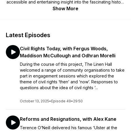
accessible and entertaining insight into the fascinating history
of Northern Ireland's capital city, once proclaimed as 'the
Show More
Athens of the North'.
Latest Episodes
Civil Rights Today, with Fergus Woods,
Maddison McCullough and Odhran Morelli
During the course of this project, The Linen Hall
welcomed a range of community organisations to take
part in engagement sessions which explored the
theme of civil rights ‘then’ and ‘now’. Responses to
questions about the idea of civil rights ‘...
October 13, 2025
•
Episode 49
•
29:50
Reforms and Resignations, with Alex Kane
Terence O’Neill delivered his famous ‘Ulster at the