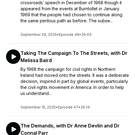
crossroads’ speech in December of 1968 though it
appeared from the events at Burntollet in January
1969 that the people had chosen to continue along
the same perilous path as before. The subse...
September 29, 2025
•
Episode 48
•
26:04
Taking The Campaign To The Streets, with Dr
Melissa Baird
By 1968 the campaign for civil rights in Northern
Ireland had moved onto the streets. It was a deliberate
decision, inspired in part by global events, particularly
the civil rights movement in America. In order to help
us understand...
September 15, 2025
•
Episode 47
•
26:14
The Demands, with Dr Anne Devlin and Dr
Connal Parr