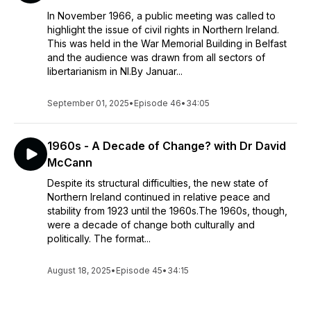
In November 1966, a public meeting was called to
highlight the issue of civil rights in Northern Ireland.
This was held in the War Memorial Building in Belfast
and the audience was drawn from all sectors of
libertarianism in NI.By Januar...
September 01, 2025
•
Episode 46
•
34:05
1960s - A Decade of Change? with Dr David
McCann
Despite its structural difficulties, the new state of
Northern Ireland continued in relative peace and
stability from 1923 until the 1960s.The 1960s, though,
were a decade of change both culturally and
politically. The format...
August 18, 2025
•
Episode 45
•
34:15