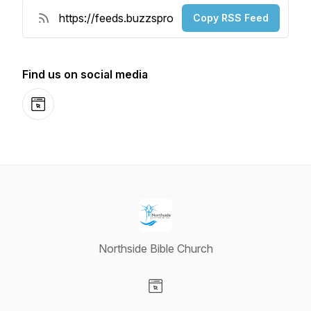
Copy RSS Feed
Find us on social media
Website
Northside Bible Church
Visit our Website page