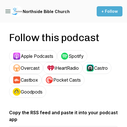
+ Follow
Northside Bible Church
Follow this podcast
Apple Podcasts
Spotify
Overcast
iHeartRadio
Castro
Castbox
Pocket Casts
Goodpods
Copy the RSS feed and paste it into your podcast
app