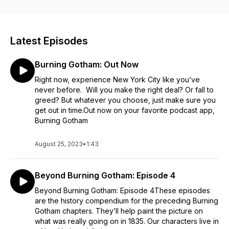
expanding as each week thousands of new men and women
pour onto New York’s dangerously overcrowded streets.
Many come to earn an honest living. Others for more
nefarious reasons. Several historical lives converge in this
Latest Episodes
scripted audio fiction series about the fastest growing city in
the world, and the opportunists who shaped it.
Burning Gotham: Out Now
Right now, experience New York City like you’ve
never before. Will you make the right deal? Or fall to
greed? But whatever you choose, just make sure you
get out in time.Out now on your favorite podcast app,
Burning Gotham
August 25, 2023
•
1:43
Beyond Burning Gotham: Episode 4
Beyond Burning Gotham: Episode 4These episodes
are the history compendium for the preceding Burning
Gotham chapters. They’ll help paint the picture on
what was really going on in 1835. Our characters live in