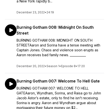
a New York rapidly b...
December 23, 2022
•
24:19
Burning Gotham 008: Midnight On South
Street
BURNING GOTHAM 008: MIDNIGHT ON SOUTH
STREETAaron and Sorina have a tense meeting with
Captain Jones. Chaos and violence soon erupts as
Aaron receives bad family news. ___________
December 20, 2022
•
Season 1
•
Episode 8
•
17:20
Burning Gotham 007: Welcome To Hell Gate
BURNING GOTHAM 007: WELCOME TO HELL
GATEAaron, Wyndham, Sorina, and Raisa go to John
Jacob Astor’s estate, only to find he isn’t receiving.
Sorina is angry. Aaron and Wyndham argue about
mortgaging their future money on $2...