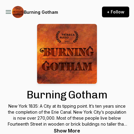
+ Follow
Burning Gotham
Burning Gotham
New York 1835: A City at its tipping point. It’s ten years since
the completion of the Erie Canal. New York City’s population
is now over 270,000. Most of these people live below
Fourteenth Street in wooden or brick buildings no taller than
five stories. The gap between rich and poor is rapidly
Show More