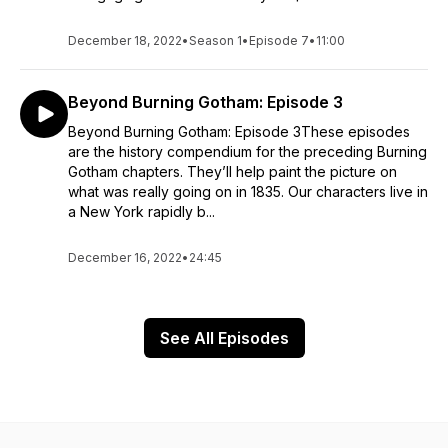
December 18, 2022
•
Season 1
•
Episode 7
•
11:00
Beyond Burning Gotham: Episode 3
Beyond Burning Gotham: Episode 3These episodes
are the history compendium for the preceding Burning
Gotham chapters. They’ll help paint the picture on
what was really going on in 1835. Our characters live in
a New York rapidly b...
December 16, 2022
•
24:45
See All Episodes