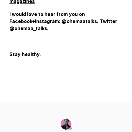
magazines
I would love to hear from you on
Facebook+Instagram: @ohemaatalks. Twitter
@ohemaa_talks.
Stay healthy.