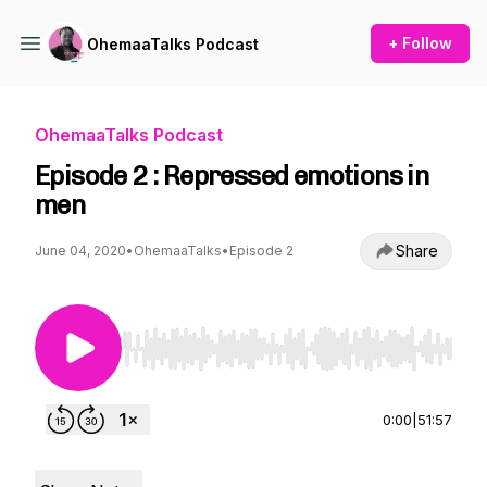
+ Follow
OhemaaTalks Podcast
OhemaaTalks Podcast
Episode 2 : Repressed emotions in
men
Share
June 04, 2020
•
OhemaaTalks
•
Episode 2
Use Left/Right to seek, Home/End to jump to st
0:00
|
51:57