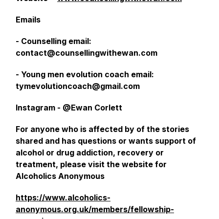
Emails
- Counselling email:
contact@counsellingwithewan.com
- Young men evolution coach email:
tymevolutioncoach@gmail.com
Instagram - @Ewan Corlett
For anyone who is affected by of the stories
shared and has questions or wants support of
alcohol or drug addiction, recovery or
treatment, please visit the website for
Alcoholics Anonymous
https://www.alcoholics-
anonymous.org.uk/members/fellowship-