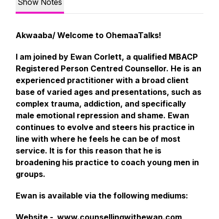
Show Notes
Akwaaba/ Welcome to OhemaaTalks!
I am joined by Ewan Corlett, a qualified MBACP
Registered Person Centred Counsellor. He is an
experienced practitioner with a broad client
base of varied ages and presentations, such as
complex trauma, addiction, and specifically
male emotional repression and shame. Ewan
continues to evolve and steers his practice in
line with where he feels he can be of most
service. It is for this reason that he is
broadening his practice to coach young men in
groups.
Ewan is available via the following mediums:
Website -
www.counsellingwithewan.com